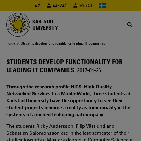
Skip
A-Z
CANVAS
MY KAU
to
main
content
KARLSTAD
UNIVERSITY
Breadcrumb
Home
> Students develop functionality for leading IT companies
STUDENTS DEVELOP FUNCTIONALITY FOR
LEADING IT COMPANIES
2017-04-26
Through the research profile HITS, High Quality
Networked Services in a Mobile World, three students at
Karlstad University have the opportunity to see their
student projects become a reality as functionality in the
systems of a niched technological company.
The students Ricky Andersson, Filip Västlund and
Sebastian Salomonsson are in the last semester of their
studies towards a Masters degree in Computer Science at