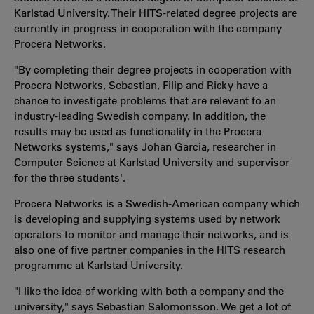
Karlstad University. Their HITS-related degree projects are
currently in progress in cooperation with the company
Procera Networks.
"By completing their degree projects in cooperation with
Procera Networks, Sebastian, Filip and Ricky have a
chance to investigate problems that are relevant to an
industry-leading Swedish company. In addition, the
results may be used as functionality in the Procera
Networks systems," says Johan Garcia, researcher in
Computer Science at Karlstad University and supervisor
for the three students'.
Procera Networks is a Swedish-American company which
is developing and supplying systems used by network
operators to monitor and manage their networks, and is
also one of five partner companies in the HITS research
programme at Karlstad University.
"I like the idea of working with both a company and the
university," says Sebastian Salomonsson. We get a lot of