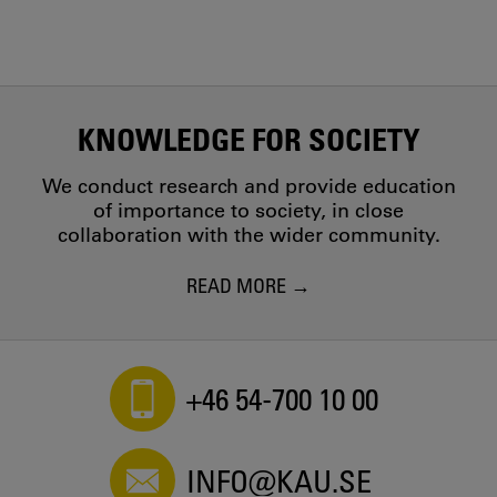
KNOWLEDGE FOR SOCIETY
We conduct research and provide education
of importance to society, in close
collaboration with the wider community.
READ MORE
+46 54-700 10 00
INFO@KAU.SE