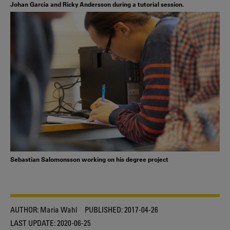
Johan Garcia and Ricky Andersson during a tutorial session.
Sebastian Salomonsson working on his degree project
AUTHOR:
Maria Wahl
PUBLISHED:
2017-04-26
LAST UPDATE:
2020-06-25