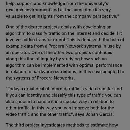
help, support and knowledge from the university's
research environment and at the same time it's very
valuable to get insights from the company perspective."
One of the degree projects deals with developing an
algorithm to classify traffic on the Internet and decide if it
involves video transfer or not. This is done with the help of
example data from a Procera Network systems in use by
an operator. One of the other two projects continues
along this line of inquiry by studying how such an
algorithm can be implemented with optimal performance
in relation to hardware restrictions, in this case adapted to
the systems of Procera Networks.
"Today a great deal of Internet traffic is video transfer and
if you can identify and classify this type of traffic you can
also choose to handle it in a special way in relation to
other traffic. In this way you can improve both for the
video traffic and the other traffic", says Johan Garcia.
The third project investigates methods to estimate how