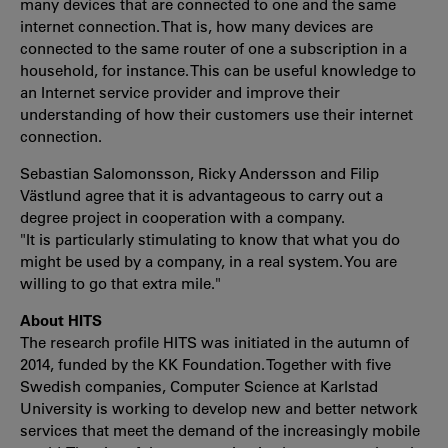
many devices that are connected to one and the same
internet connection. That is, how many devices are
connected to the same router of one a subscription in a
household, for instance. This can be useful knowledge to
an Internet service provider and improve their
understanding of how their customers use their internet
connection.
Sebastian Salomonsson, Ricky Andersson and Filip
Västlund agree that it is advantageous to carry out a
degree project in cooperation with a company.
"It is particularly stimulating to know that what you do
might be used by a company, in a real system. You are
willing to go that extra mile."
About HITS
The research profile HITS was initiated in the autumn of
2014, funded by the KK Foundation. Together with five
Swedish companies, Computer Science at Karlstad
University is working to develop new and better network
services that meet the demand of the increasingly mobile