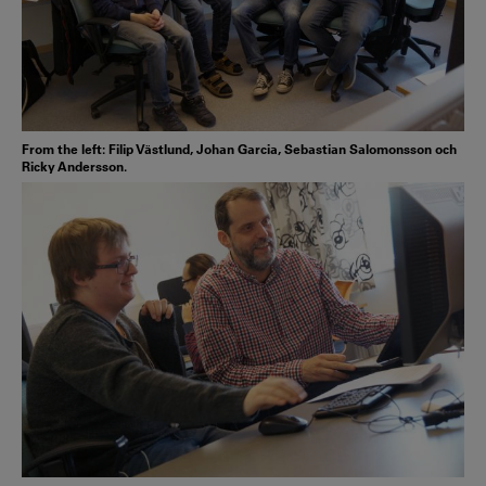
From the left: Filip Västlund, Johan Garcia, Sebastian Salomonsson och
Ricky Andersson.