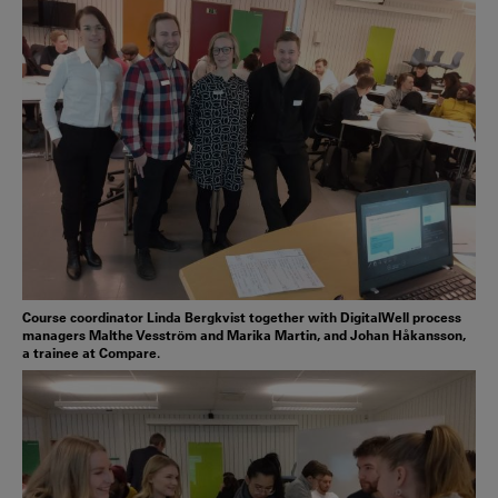
Course coordinator Linda Bergkvist together with DigitalWell process
managers Malthe Vesström and Marika Martin, and Johan Håkansson,
a trainee at Compare.