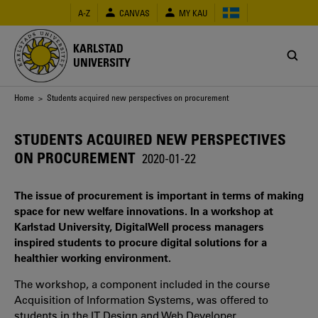
Skip
A-Z
CANVAS
MY KAU
to
main
content
KARLSTAD
UNIVERSITY
Breadcrumb
Home
> Students acquired new perspectives on procurement
STUDENTS ACQUIRED NEW PERSPECTIVES
ON PROCUREMENT
2020-01-22
The issue of procurement is important in terms of making
space for new welfare innovations. In a workshop at
Karlstad University, DigitalWell process managers
inspired students to procure digital solutions for a
healthier working environment.
The workshop, a component included in the course
Acquisition of Information Systems, was offered to
students in the IT Design and Web Developer