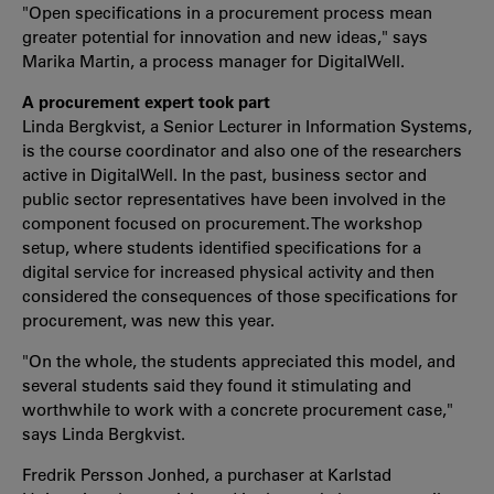
"Open specifications in a procurement process mean
greater potential for innovation and new ideas," says
Marika Martin, a process manager for DigitalWell.
A procurement expert took part
Linda Bergkvist, a Senior Lecturer in Information Systems,
is the course coordinator and also one of the researchers
active in DigitalWell. In the past, business sector and
public sector representatives have been involved in the
component focused on procurement. The workshop
setup, where students identified specifications for a
digital service for increased physical activity and then
considered the consequences of those specifications for
procurement, was new this year.
"On the whole, the students appreciated this model, and
several students said they found it stimulating and
worthwhile to work with a concrete procurement case,"
says Linda Bergkvist.
Fredrik Persson Jonhed, a purchaser at Karlstad