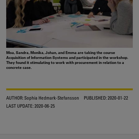
Moa, Sandra, Monika, Johan, and Emma are taking the course
Acquisition of Information Systems and participated in the workshop.
They found it stimulating to work with procurement in relation to a
concrete case.
AUTHOR:
Sophia Hedmark-Stefansson
PUBLISHED:
2020-01-22
LAST UPDATE:
2020-06-25