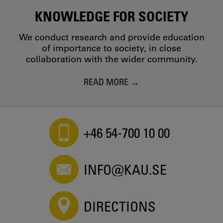
KNOWLEDGE FOR SOCIETY
We conduct research and provide education
of importance to society, in close
collaboration with the wider community.
READ MORE
+46 54-700 10 00
INFO@KAU.SE
DIRECTIONS