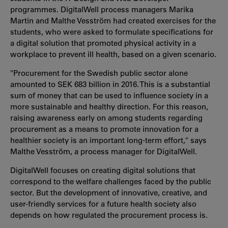
programmes. DigitalWell process managers Marika
Martin and Malthe Vesström had created exercises for the
students, who were asked to formulate specifications for
a digital solution that promoted physical activity in a
workplace to prevent ill health, based on a given scenario.
"Procurement for the Swedish public sector alone
amounted to SEK 683 billion in 2016. This is a substantial
sum of money that can be used to influence society in a
more sustainable and healthy direction. For this reason,
raising awareness early on among students regarding
procurement as a means to promote innovation for a
healthier society is an important long-term effort," says
Malthe Vesström, a process manager for DigitalWell.
DigitalWell focuses on creating digital solutions that
correspond to the welfare challenges faced by the public
sector. But the development of innovative, creative, and
user-friendly services for a future health society also
depends on how regulated the procurement process is.