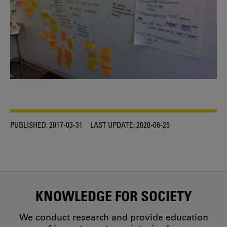
PUBLISHED:
2017-03-31
LAST UPDATE:
2020-06-25
KNOWLEDGE FOR SOCIETY
We conduct research and provide education