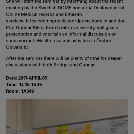
She will start the seminar by informing about the recent
meeting by the Swedish DOME consortia Deployment of
Online Medical records and E-health
services. https://domeprojekt.wordpress.com/ In addition,
Prof Gunnar Klein, from Örebro University, will give a
presentation and entertain an informal discussion on
some current eHealth research activities in Örebro
University.
After the seminar there will be plenty of time for deeper
discussions with both Bridget and Gunnar.
Date: 2017-APRIL-05
Time: 14:15-15:15
Room: 1A349