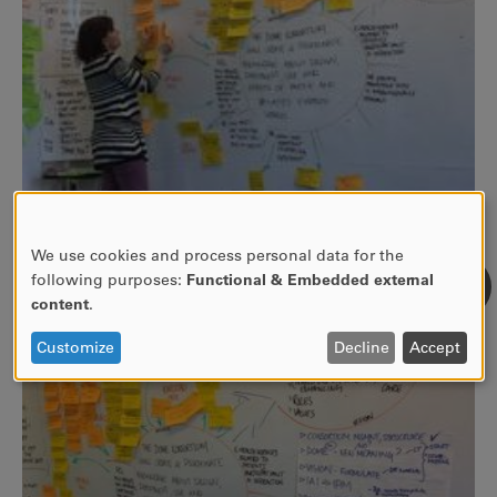
We use cookies and process personal data for the
USE
following purposes:
Functional & Embedded external
OF
content
.
PERSONAL
DATA
Customize
Decline
Accept
AND
COOKIES