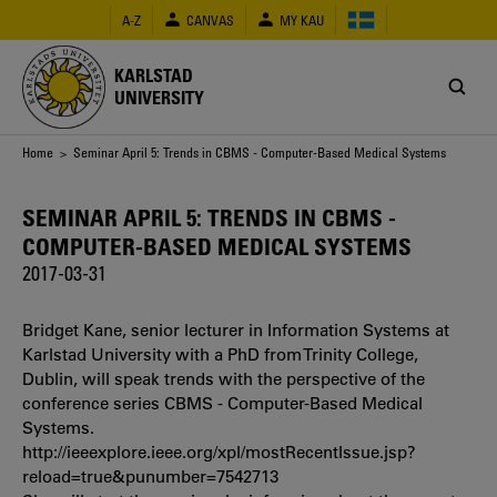
Skip
A-Z
CANVAS
MY KAU
to
main
content
KARLSTAD
UNIVERSITY
Breadcrumb
Home
> Seminar April 5: Trends in CBMS - Computer-Based Medical Systems
SEMINAR APRIL 5: TRENDS IN CBMS -
COMPUTER-BASED MEDICAL SYSTEMS
2017-03-31
Bridget Kane, senior lecturer in Information Systems at
Karlstad University with a PhD from Trinity College,
Dublin, will speak trends with the perspective of the
conference series CBMS - Computer-Based Medical
Systems.
http://ieeexplore.ieee.org/xpl/mostRecentIssue.jsp?
reload=true&punumber=7542713