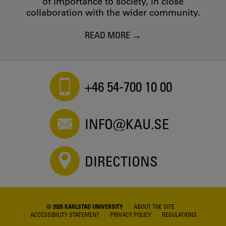
of importance to society, in close
collaboration with the wider community.
READ MORE
+46 54-700 10 00
INFO@KAU.SE
DIRECTIONS
© 2026 KARLSTAD UNIVERSITY
ABOUT THE SITE
ACCESSIBILITY STATEMENT
PRIVACY POLICY
REGULATIONS