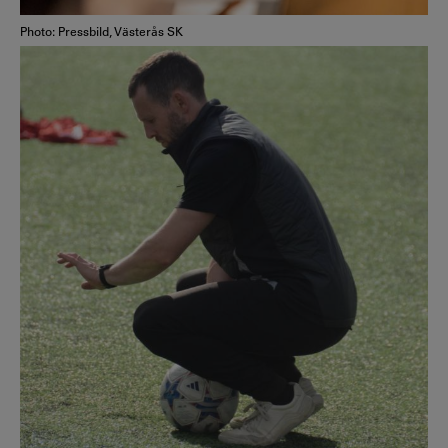
Photo: Pressbild, Västerås SK