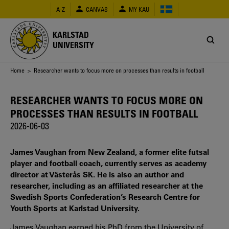
Skip
A-Z
CANVAS
MY KAU
to
main
content
KARLSTAD
UNIVERSITY
Breadcrumb
Home
> Researcher wants to focus more on processes than results in football
RESEARCHER WANTS TO FOCUS MORE ON
PROCESSES THAN RESULTS IN FOOTBALL
2026-06-03
James Vaughan from New Zealand, a former elite futsal
player and football coach, currently serves as academy
director at Västerås SK. He is also an author and
researcher, including as an affiliated researcher at the
Swedish Sports Confederation’s Research Centre for
Youth Sports at Karlstad University.
James Vaughan earned his PhD from the University of