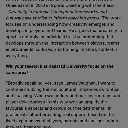
Queensland in 2020 in Sports Coaching with the thesis
“Creativity in football: Conceptual frameworks and
cultural case studies to inform coaching praxis.”
The work
focuses on understanding how creativity emerges and
develops in players and teams. He argues that creativity in
sport is not only an individual trait but something that
develops through the interaction between players, teams,
environments, cultures, and training. In short, context is
everything.
Will your research at Karlstad University focus on the
same area?
“Broadly speaking, yes, says James Vaughan. I want to
continue studying the sociocultural influences on football
and coaching. When we understand our environment and
player development in this way we can amplify the
favourable aspects and drown out the detrimental. In
practice it’s about providing real support based on the
lived experiences of players, parents and coaches, where
they are, hear and now.