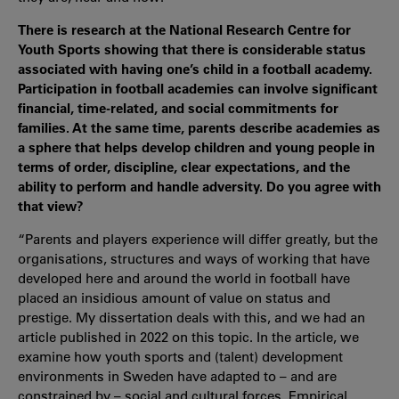
There is research at the National Research Centre for
Youth Sports showing that there is considerable status
associated with having one’s child in a football academy.
Participation in football academies can involve significant
financial, time-related, and social commitments for
families. At the same time, parents describe academies as
a sphere that helps develop children and young people in
terms of order, discipline, clear expectations, and the
ability to perform and handle adversity. Do you agree with
that view?
“Parents and players experience will differ greatly, but the
organisations, structures and ways of working that have
developed here and around the world in football have
placed an insidious amount of value on status and
prestige. My dissertation deals with this, and we had an
article published in 2022 on this topic. In the article, we
examine how youth sports and (talent) development
environments in Sweden have adapted to – and are
constrained by – social and cultural forces. Empirical