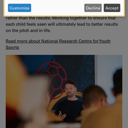
PERSONAL
is important to see every unique person within the team
DATA
Customize
Decline
Accept
and to focus on the processes that fuel their development
AND
rather than the results. Working together to ensure that
COOKIES
each child feels seen will ultimately lead to better results
on the pitch and in life.
Read more about National Research Centre for Youth
Sports