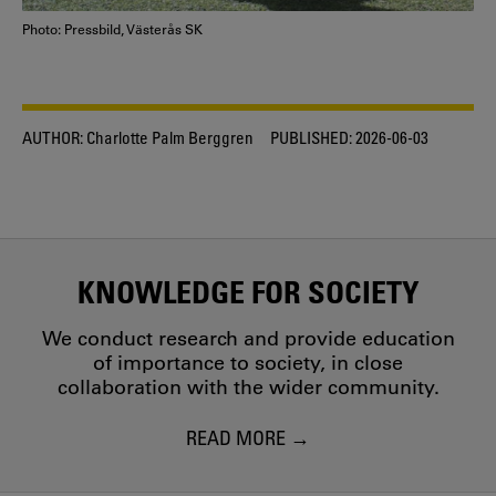
Photo: Pressbild, Västerås SK
AUTHOR:
Charlotte Palm Berggren
PUBLISHED:
2026-06-03
KNOWLEDGE FOR SOCIETY
We conduct research and provide education
of importance to society, in close
collaboration with the wider community.
READ MORE