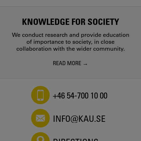
KNOWLEDGE FOR SOCIETY
We conduct research and provide education
of importance to society, in close
collaboration with the wider community.
READ MORE
+46 54-700 10 00
INFO@KAU.SE