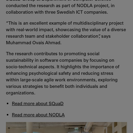
conducted the research as part of NODLA project, in
collaboration with three Swedish ICT companies.
“This is an excellent example of multidisciplinary project
with real-world impact, showcasing the value of a diverse
research team and stakeholder collaboration”, says
Muhammad Ovais Ahmad.
The research contributes to promoting social
sustainability in software companies by focusing on
socio-technical aspects. It highlights the importance of
enhancing psychological safety and reducing stress
within large-scale agile work environments, exploring
various strategies to benefit both individuals and
organizations.
Read more about SQuaD
Read more about NODLA