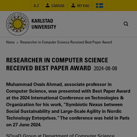
Skip
A-Z
CANVAS
MY KAU
to
main
content
KARLSTAD
UNIVERSITY
Breadcrumb
Home
> Researcher in Computer Science Received Best Paper Award
RESEARCHER IN COMPUTER SCIENCE
RECEIVED BEST PAPER AWARD
2024-08-08
Muhammad Ovais Ahmad, associate professor in
Computer Science, was presented with Best Paper Award
at the 2024 International Conference on Technologies &
Organization for his work, "Symbiotic Nexus between
Social Sustainability and Large-Scale Agility in Nordic
Technology Enterprises." The conference was held in Paris
on 27 June 2024.
SQuaD Group at Department of Computer Science