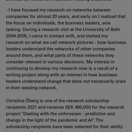
- I have focused my research on networks between
companies for almost 20 years, and early on I realized that
the focus on individuals, the business leaders, was
lacking. During a research visit at the University of Bath
2004-2005, I came in contact with, and started my
research on what we call network pictures - how business
leaders understand the networks of other companies
around them, and what parts of these networks they
consider relevant in various decisions. My interest in
continuing to develop my research now is a result of a
writing project along with an interest in how business
leaders understand change that does not necessarily arise
in their existing network.
Christina Öberg is one of the research scholarship
recipients 2021 and receives SEK 460,000 for the research
project "Dealing with the unforeseen - prediction and
change in the light of the pandemic and AI". The
scholarship recipients have been selected for their ability