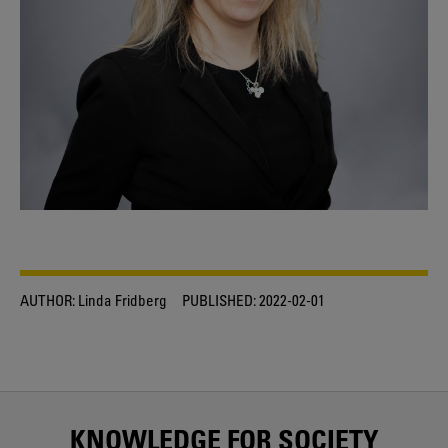
AUTHOR:
Linda Fridberg
PUBLISHED:
2022-02-01
KNOWLEDGE FOR SOCIETY