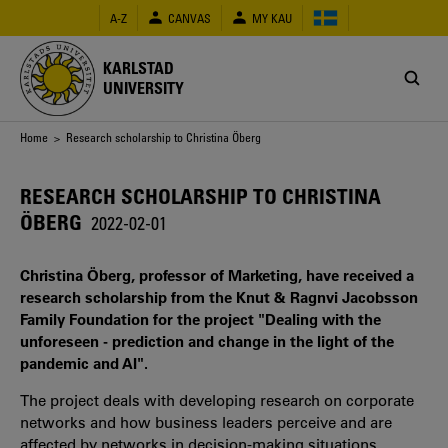
Skip
A-Z
CANVAS
MY KAU
to
main
content
KARLSTAD
UNIVERSITY
Breadcrumb
Home
> Research scholarship to Christina Öberg
RESEARCH SCHOLARSHIP TO CHRISTINA
ÖBERG
2022-02-01
Christina Öberg, professor of Marketing, have received a
research scholarship from the Knut & Ragnvi Jacobsson
Family Foundation for the project "Dealing with the
unforeseen - prediction and change in the light of the
pandemic and AI".
The project deals with developing research on corporate
networks and how business leaders perceive and are
affected by networks in decision-making situations.