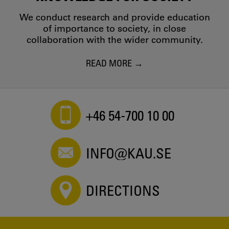
We conduct research and provide education
of importance to society, in close
collaboration with the wider community.
READ MORE
+46 54-700 10 00
INFO@KAU.SE
DIRECTIONS