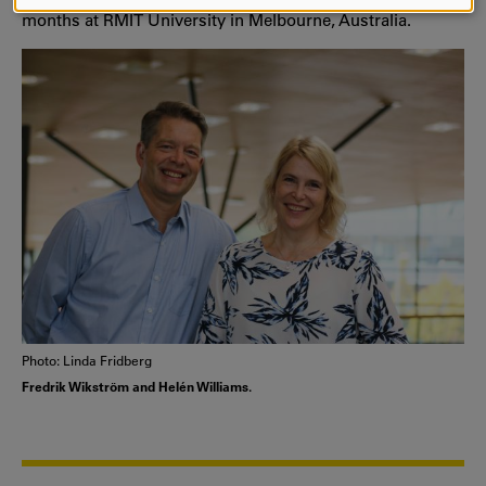
AND
months at RMIT University in Melbourne, Australia.
COOKIES
Photo: Linda Fridberg
Fredrik Wikström and Helén Williams.