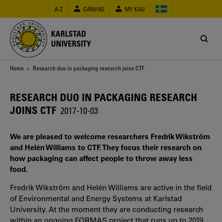
Skip
A-Z
CANVAS
MY KAU
to
main
content
KARLSTAD
UNIVERSITY
Breadcrumb
Home
> Research duo in packaging research joins CTF
RESEARCH DUO IN PACKAGING RESEARCH
JOINS CTF
2017-10-03
We are pleased to welcome researchers Fredrik Wikström
and Helén Williams to CTF. They focus their research on
how packaging can affect people to throw away less
food.
Fredrik Wikström and Helén Williams are active in the field
of Environmental and Energy Systems at Karlstad
University. At the moment they are conducting research
within an ongoing FORMAS project that runs up to 2019.