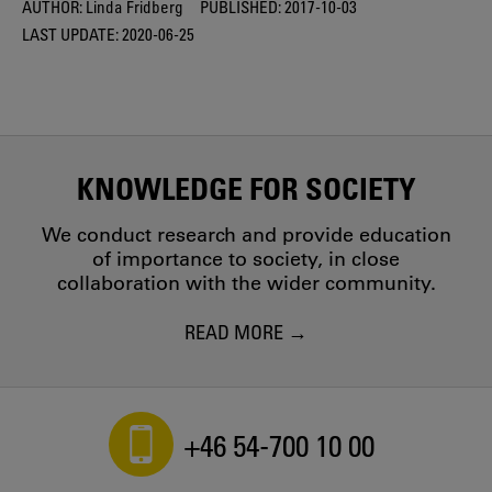
AUTHOR:
Linda Fridberg
PUBLISHED:
2017-10-03
LAST UPDATE:
2020-06-25
KNOWLEDGE FOR SOCIETY
We conduct research and provide education
of importance to society, in close
collaboration with the wider community.
READ MORE
+46 54-700 10 00