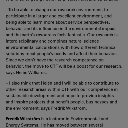
– To be able to change our research environment, to
participate in a larger and excellent environment, and
being able to learn more about service perspectives,
behavior and its influence on the environmental impact
and the earth’s resources feels fantastic. Our research is
interdisciplinary and combines natural science
environmental calculations with how different technical
solutions meet people’s needs and affect their behavior.
Since we don’t have the research competence on
behavior, the move to CTF will be a boost for our research,
says Helén Williams.
– I also think that Helén and I will be able to contribute to
other research areas within CTF with our competence in
sustainable development and hope to provide insights
and inspire projects that benefit people, businesses and
the environment, says Fredrik Wikström.
Fredrik Wikström
is a lecturer in Environmental and
Energy Systems. He has moved between several