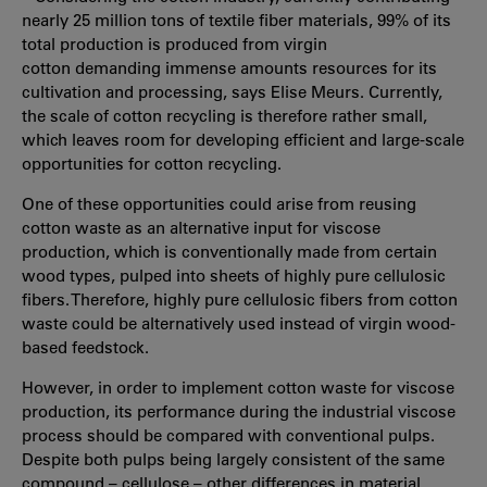
nearly 25 million tons of textile fiber materials, 99% of its
total production is produced from virgin
cotton demanding immense amounts resources for its
cultivation and processing, says Elise Meurs. Currently,
the scale of cotton recycling is therefore rather small,
which leaves room for developing efficient and large-scale
opportunities for cotton recycling.
One of these opportunities could arise from reusing
cotton waste as an alternative input for viscose
production, which is conventionally made from certain
wood types, pulped into sheets of highly pure cellulosic
fibers. Therefore, highly pure cellulosic fibers from cotton
waste could be alternatively used instead of virgin wood-
based feedstock.
However, in order to implement cotton waste for viscose
production, its performance during the industrial viscose
process should be compared with conventional pulps.
Despite both pulps being largely consistent of the same
compound – cellulose – other differences in material