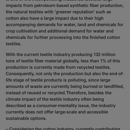
impacts from petroleum-based synthetic fiber production,
the natural textiles with ‘greener reputation’ such as
cotton also have a large impact due to their high
accompanying demands for water, land and chemicals for
crop cultivation and additional demand for water and
chemicals for further processing into the finished cotton
textiles.
With the current textile industry producing 132 million
tons of textile fiber material globally, less than 1% of this
production is currently made from recycled textiles.
Consequently, not only the production but also the end-of-
life stage of textile products is polluting, since large
amounts of waste are currently being burned or landfilled,
instead of reused or recycled. Therefore, besides the
climate impact of the textile industry often being
described as a consumer-mentality issue, the industry
currently does not offer large-scale and accessible
sustainable options.
– Considering the cotton industry, currently contributing