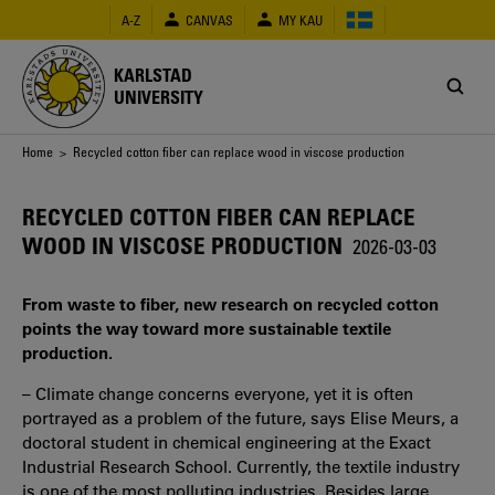
Skip
A-Z
CANVAS
MY KAU
to
main
content
KARLSTAD
UNIVERSITY
Breadcrumb
Home
> Recycled cotton fiber can replace wood in viscose production
RECYCLED COTTON FIBER CAN REPLACE
WOOD IN VISCOSE PRODUCTION
2026-03-03
From waste to fiber, new research on recycled cotton
points the way toward more sustainable textile
production.
– Climate change concerns everyone, yet it is often
portrayed as a problem of the future, says Elise Meurs, a
doctoral student in chemical engineering at the Exact
Industrial Research School. Currently, the textile industry
is one of the most polluting industries. Besides large