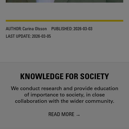
AUTHOR:
Carina Olsson
PUBLISHED:
2026-03-03
LAST UPDATE:
2026-03-05
KNOWLEDGE FOR SOCIETY
We conduct research and provide education
of importance to society, in close
collaboration with the wider community.
READ MORE