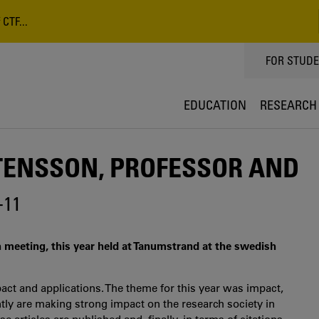
CTF...
TOPPMEN
FOR STUD
EDUCATION
RESEARCH
TENSSON, PROFESSOR AND
-11
 meeting, this year held at Tanumstrand at the swedish
ct and applications. The theme for this year was impact,
ntly are making strong impact on the research society in