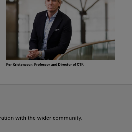
Per Kristensson, Professor and Director of CTF.
oration with the wider community.