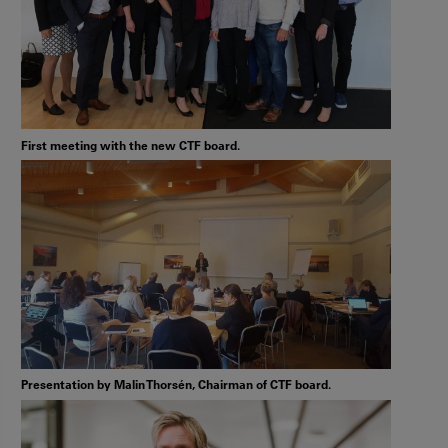
First meeting with the new CTF board.
Presentation by Malin Thorsén, Chairman of CTF board.