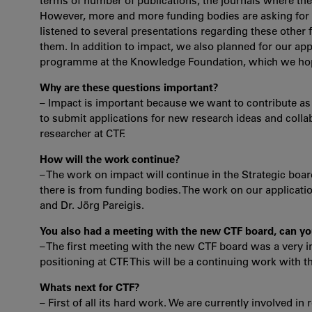
terms of number of publications, the journals where these
However, more and more funding bodies are asking for s
listened to several presentations regarding these other
them. In addition to impact, we also planned for our ap
programme at the Knowledge Foundation, which we hope t
Why are these questions important?
– Impact is important because we want to contribute as
to submit applications for new research ideas and colla
researcher at CTF.
How will the work continue?
– The work on impact will continue in the Strategic boa
there is from funding bodies. The work on our applicati
and Dr. Jörg Pareigis.
You also had a meeting with the new CTF board, can you
– The first meeting with the new CTF board was a very i
positioning at CTF. This will be a continuing work with 
Whats next for CTF?
– First of all its hard work. We are currently involved i