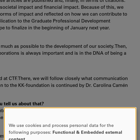
 articles are published and, finally, in terms of citations.
ocietal impact and financial impact. Because of this, we
 forms of impact and reflected on how we can contribute to
plication to the Graduate Professional Development
o finalize in the beginning of January next year.
 much as possible to the development of our society. Then,
borations is always important and is in the DNA of being a
rd at CTF. There, we will follow closely what communication
on to the KK-foundation is continued by Dr. Carolina Camén
 tell us about that?
nteresting one where we discussed heavily the strategic
the members of the board.
We use cookies and process personal data for the
USE
following purposes:
Functional & Embedded external
n research projects with several project partners and along
OF
content
.