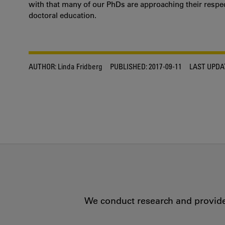
with that many of our PhDs are approaching their respect
doctoral education.
AUTHOR:
Linda Fridberg
PUBLISHED:
2017-09-11
LAST UPDA
We conduct research and provide 