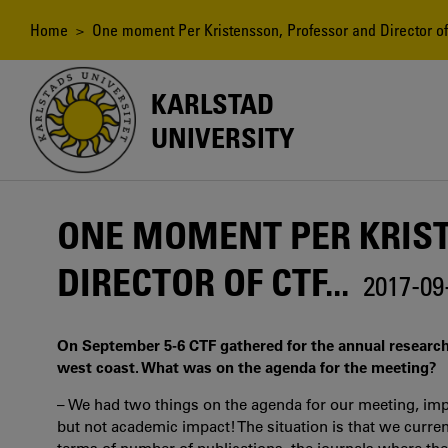
Skip
to
Breadcrumb
Home
> One moment Per Kristensson, Professor and Director of 
main
content
KARLSTAD
UNIVERSITY
ONE MOMENT PER KRIS
DIRECTOR OF CTF...
2017-09
On September 5-6 CTF gathered for the annual research
west coast. What was on the agenda for the meeting?
– We had two things on the agenda for our meeting, impa
but not academic impact! The situation is that we curre