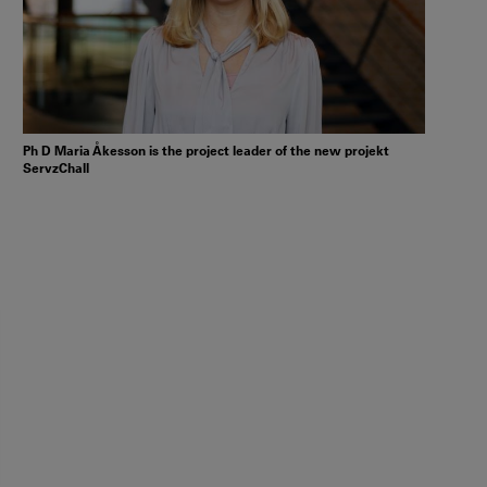
Ph D Maria Åkesson is the project leader of the new projekt
ServzChall