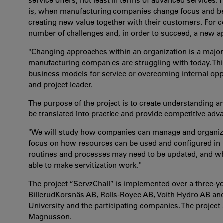
service offers, not least in terms of advanced services. T
is, when manufacturing companies change focus and begi
creating new value together with their customers. For co
number of challenges and, in order to succeed, a new ap
"Changing approaches within an organization is a major
manufacturing companies are struggling with today. This
business models for service or overcoming internal oppo
and project leader.
The purpose of the project is to create understanding 
be translated into practice and provide competitive adv
"We will study how companies can manage and organize t
focus on how resources can be used and configured in
routines and processes may need to be updated, and w
able to make servitization work."
The project “ServzChall” is implemented over a three-ye
BillerudKorsnäs AB, Rolls-Royce AB, Voith Hydro AB and
University and the participating companies. The project
Magnusson.