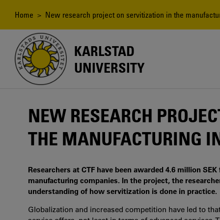
Skip
to
Breadcrumb
Home
> New research project on servitization in the manufactur
main
content
KARLSTAD
UNIVERSITY
NEW RESEARCH PROJECT
THE MANUFACTURING I
Researchers at CTF have been awarded 4.6 million SEK f
manufacturing companies. In the project, the researcher
understanding of how servitization is done in practice.
Globalization and increased competition have led to t