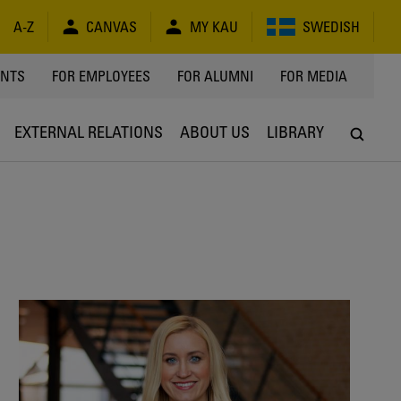
A-Z
CANVAS
MY KAU
SWEDISH
Y
ENTS
FOR EMPLOYEES
FOR ALUMNI
FOR MEDIA
EXTERNAL RELATIONS
ABOUT US
LIBRARY