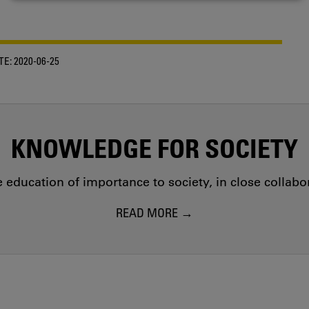
COOKIES
TE:
2020-06-25
KNOWLEDGE FOR SOCIETY
education of importance to society, in close collab
READ MORE