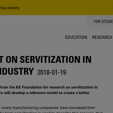
ing industry
TOPPMEN
FOR STUD
EDUCATION
RESEARCH
 ON SERVITIZATION IN
NDUSTRY
2018-01-19
rom the KK Foundation for research on servitization in
s will develop a reference model to create a better
hat many manufacturing companies have increased their