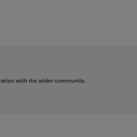
oration with the wider community.