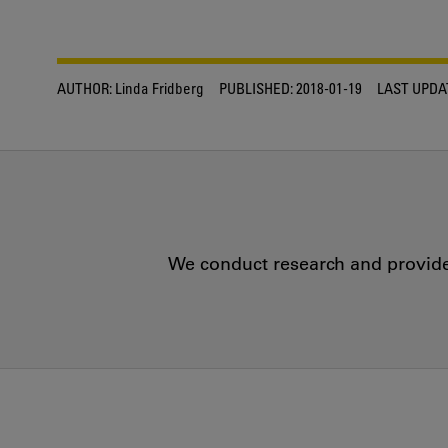
AUTHOR:
Linda Fridberg
PUBLISHED:
2018-01-19
LAST UPDA
We conduct research and provide 