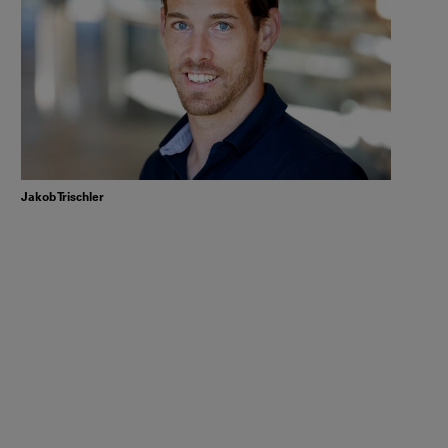
Jakob Trischler