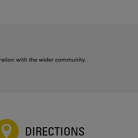
oration with the wider community.
DIRECTIONS