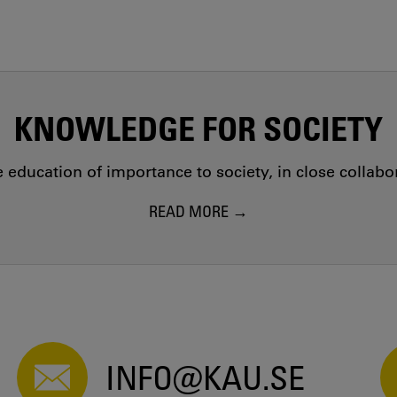
KNOWLEDGE FOR SOCIETY
education of importance to society, in close collab
READ MORE
INFO@KAU.SE