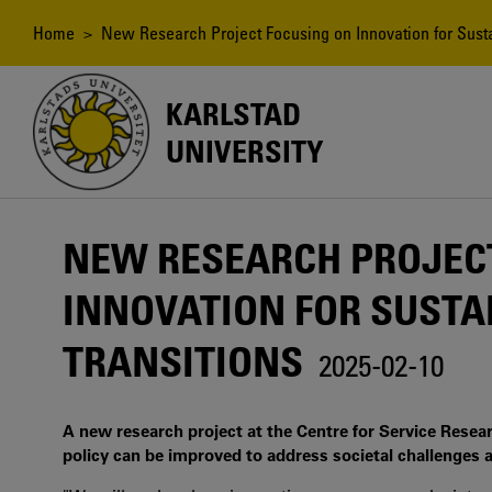
Skip
to
Breadcrumb
Home
> New Research Project Focusing on Innovation for Susta
main
content
KARLSTAD
UNIVERSITY
NEW RESEARCH PROJEC
INNOVATION FOR SUSTA
TRANSITIONS
2025-02-10
A new research project at the Centre for Service Resea
policy can be improved to address societal challenges a