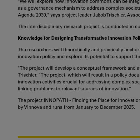
"We will explore how innovation commons can be integra
as a governance mechanism to address complex societal 
Agenda 2030," says project leader Jakob Trischler, Assoc
The interdisciplinary research project is conducted in 
Knowledge for Designing Transformative Innovation Pol
The researchers will theoretically and practically anch
innovation policy and explore its potential to support th
"The project will develop a conceptual framework and a
Trischler. "The project, which will result in a policy do
innovation activities crucial for addressing complex so
linking problems to relevant sources of innovation."
The project INNOPATH - Finding the Place for Innovatio
by Vinnova and runs from January to December 2025.