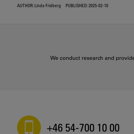
AUTHOR:
Linda Fridberg
PUBLISHED:
2025-02-10
We conduct research and provide 
+46 54-700 10 00