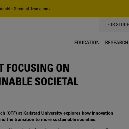
inable Societal Transitions
TOPPMEN
FOR STUD
EDUCATION
RESEARCH
T FOCUSING ON
INABLE SOCIETAL
rch (CTF) at Karlstad University explores how innovation
nd the transition to more sustainable societies.