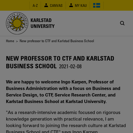
Skip
A-Z
CANVAS
MY KAU
to
main
content
KARLSTAD
UNIVERSITY
Breadcrumb
Home
> New professor to CTF and Karlstad Business School
NEW PROFESSOR TO CTF AND KARLSTAD
BUSINESS SCHOOL
2021-02-08
We are happy to welcome Ingo Karpen, Professor of
Business Administration with a focus on Business and
Service Design, to CTF, Service Research Center, and
Karlstad Business School at Karlstad University.
"As a research-intensive academic focused on rigorous
knowledge generation with practical relevance, I am
looking forward to joining the research culture at Karlstad
Business School and CTF," says Ingo Karpen.