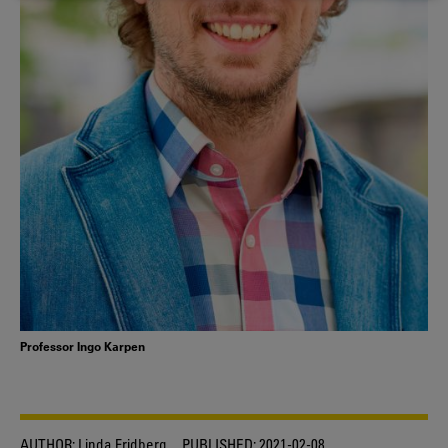
COOKIES
Professor Ingo Karpen
AUTHOR:
Linda Fridberg
PUBLISHED:
2021-02-08