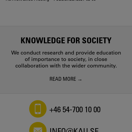
KNOWLEDGE FOR SOCIETY
We conduct research and provide education
of importance to society, in close
collaboration with the wider community.
READ MORE
+46 54-700 10 00
INFO@KAU.SE