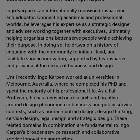
Ingo Karpen is an internationally renowned researcher
and educator. Connecting academic and professional
worlds, he leverages his expertise as a strategic designer
and adviser working together with executives, ultimately
helping organisations better serve people while achieving
their purpose. In doing so, he draws on a history of
engaging with the community to initiate, lead, and
facilitate service innovation, supported by his research
and practice at the nexus of business and design.
Until recently, Ingo Karpen worked at universities in
Melbourne, Australia, where he completed his PhD and
spent the majority of his professional life. As a Full
Professor, he has focused on research and practice
around design phenomena in business and public service
contexts, such as human-centred design, design thinking,
service design, legal design and strategic design. These
related domains in combination are fundamental to Ingo
Karpen’s broader service research and collaborative
service innovation approaches.