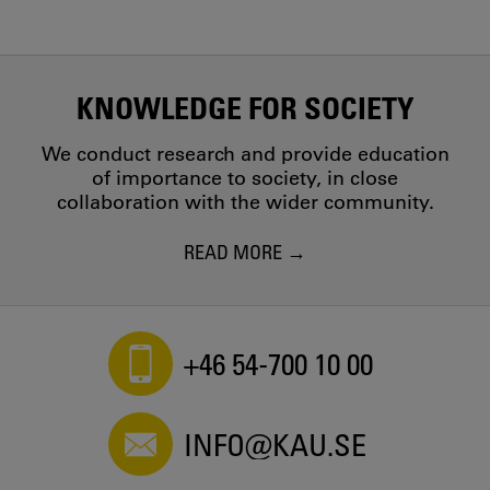
KNOWLEDGE FOR SOCIETY
We conduct research and provide education
of importance to society, in close
collaboration with the wider community.
READ MORE
+46 54-700 10 00
INFO@KAU.SE