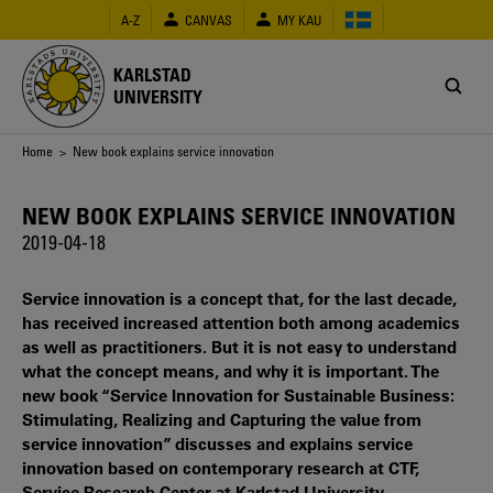
Skip
A-Z
CANVAS
MY KAU
to
main
content
KARLSTAD
UNIVERSITY
Breadcrumb
Home
> New book explains service innovation
NEW BOOK EXPLAINS SERVICE INNOVATION
2019-04-18
Service innovation is a concept that, for the last decade,
has received increased attention both among academics
as well as practitioners. But it is not easy to understand
what the concept means, and why it is important. The
new book “Service Innovation for Sustainable Business:
Stimulating, Realizing and Capturing the value from
service innovation” discusses and explains service
innovation based on contemporary research at CTF,
Service Research Center at Karlstad University.