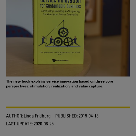
The new book explains service innovation based on three core
perspectives: stimulation, realization, and value capture.
AUTHOR:
Linda Fridberg
PUBLISHED:
2019-04-18
LAST UPDATE:
2020-06-25