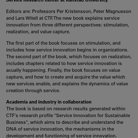
Editors are: Professors Per Kristensson, Peter Magnusson
and Lars Witell at CTF. The new book explains service
innovation from three different perspectives: stimulation,
realization, and value capture.
The first part of the book focuses on stimulation, and
includes how service innovation begins in organizations.
The second part of the book, which focuses on realization,
includes chapters related to how service innovation is
acually happening. Finally, the book focuses on value
capture, and how to create and acquire the value which
new services enable, and explains the dynamics of value
creation through service.
Academia and industry in collaboration
The book is based on research results generated within
CTF's research profile "Service Innovation for Sustainable
Business", which aims to describe and understand the
DNA of service innovation, the mechanisms in the
development and functioning of service innovation.