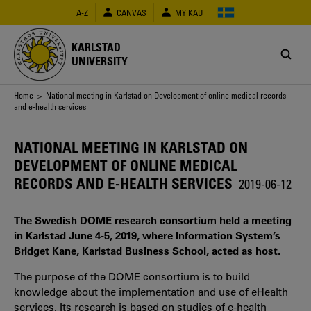
Skip
A-Z
CANVAS
MY KAU
to
main
content
KARLSTAD
UNIVERSITY
Breadcrumb
Home
> National meeting in Karlstad on Development of online medical records
and e-health services
NATIONAL MEETING IN KARLSTAD ON
DEVELOPMENT OF ONLINE MEDICAL
RECORDS AND E-HEALTH SERVICES
2019-06-12
The Swedish DOME research consortium held a meeting
in Karlstad June 4-5, 2019, where Information System’s
Bridget Kane, Karlstad Business School, acted as host.
The purpose of the DOME consortium is to build
knowledge about the implementation and use of eHealth
services. Its research is based on studies of e-health