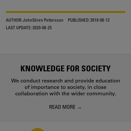
AUTHOR:
JohnSören Pettersson
PUBLISHED:
2019-06-12
LAST UPDATE:
2020-06-25
KNOWLEDGE FOR SOCIETY
We conduct research and provide education
of importance to society, in close
collaboration with the wider community.
READ MORE