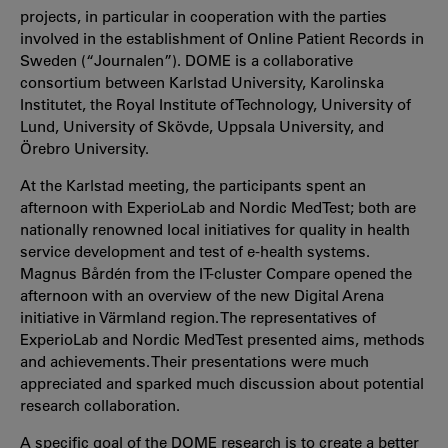
projects, in particular in cooperation with the parties
involved in the establishment of Online Patient Records in
Sweden (“Journalen”). DOME is a collaborative
consortium between Karlstad University, Karolinska
Institutet, the Royal Institute of Technology, University of
Lund, University of Skövde, Uppsala University, and
Örebro University.
At the Karlstad meeting, the participants spent an
afternoon with ExperioLab and Nordic MedTest; both are
nationally renowned local initiatives for quality in health
service development and test of e-health systems.
Magnus Bårdén from the IT-cluster Compare opened the
afternoon with an overview of the new Digital Arena
initiative in Värmland region. The representatives of
ExperioLab and Nordic MedTest presented aims, methods
and achievements. Their presentations were much
appreciated and sparked much discussion about potential
research collaboration.
A specific goal of the DOME research is to create a better