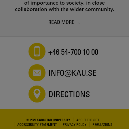
of importance to society, in close
collaboration with the wider community.
READ MORE
+46 54-700 10 00
INFO@KAU.SE
DIRECTIONS
© 2026 KARLSTAD UNIVERSITY
ABOUT THE SITE
ACCESSIBILITY STATEMENT
PRIVACY POLICY
REGULATIONS