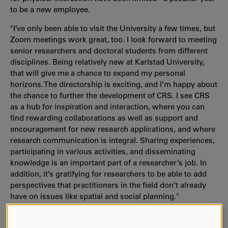
to be a new employee.
"I’ve only been able to visit the University a few times, but
Zoom meetings work great, too. I look forward to meeting
senior researchers and doctoral students from different
disciplines. Being relatively new at Karlstad University,
that will give me a chance to expand my personal
horizons. The directorship is exciting, and I’m happy about
the chance to further the development of CRS. I see CRS
as a hub for inspiration and interaction, where you can
find rewarding collaborations as well as support and
encouragement for new research applications, and where
research communication is integral. Sharing experiences,
participating in various activities, and disseminating
knowledge is an important part of a researcher’s job. In
addition, it’s gratifying for researchers to be able to add
perspectives that practitioners in the field don’t already
have on issues like spatial and social planning."
Moa Tunström takes over as director of CRS on 1 April this
year, and the assignment is until the end of March 2024.