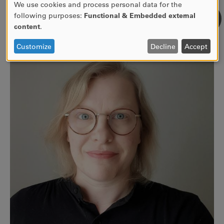
We use cookies and process personal data for the
USE
following purposes:
Functional & Embedded external
For more information, go to kau.se/en/crs
OF
content
.
PERSONAL
DATA
Customize
Decline
Accept
AND
COOKIES