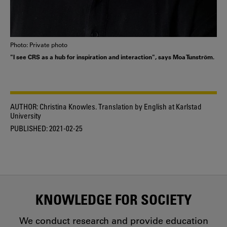
Photo: Private photo
"I see CRS as a hub for inspiration and interaction", says Moa Tunström.
AUTHOR:
Christina Knowles. Translation by English at Karlstad
University
PUBLISHED:
2021-02-25
KNOWLEDGE FOR SOCIETY
We conduct research and provide education