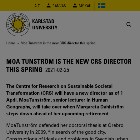
Skip
A-Z
CANVAS
MY KAU
to
main
content
KARLSTAD
UNIVERSITY
Breadcrumb
Home
> Moa Tunström is the new CRS director this spring
MOA TUNSTRÖM IS THE NEW CRS DIRECTOR
THIS SPRING
2021-02-25
The Centre for Research on Sustainable Societal
Transformation (CRS) will have a new director as of 1
April. Moa Tunström, senior lecturer in Human
Geography, will take over when Margareta Dahlström
steps down ahead of her upcoming retirement.
Moa Tunström defended her doctoral thesis at Örebro
University in 2009, “In search of the good city.
Constructions of ideals and problems in Swedish urban