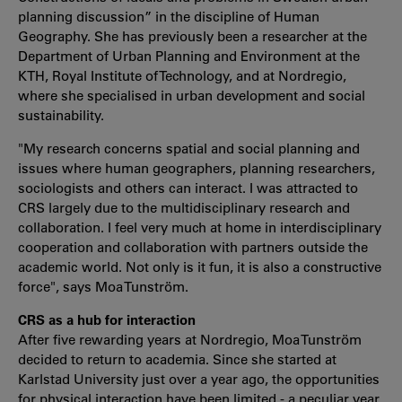
planning discussion” in the discipline of Human
Geography. She has previously been a researcher at the
Department of Urban Planning and Environment at the
KTH, Royal Institute of Technology, and at Nordregio,
where she specialised in urban development and social
sustainability.
"My research concerns spatial and social planning and
issues where human geographers, planning researchers,
sociologists and others can interact. I was attracted to
CRS largely due to the multidisciplinary research and
collaboration. I feel very much at home in interdisciplinary
cooperation and collaboration with partners outside the
academic world. Not only is it fun, it is also a constructive
force", says Moa Tunström.
CRS as a hub for interaction
After five rewarding years at Nordregio, Moa Tunström
decided to return to academia. Since she started at
Karlstad University just over a year ago, the opportunities
for physical interaction have been limited - a peculiar year