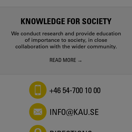
KNOWLEDGE FOR SOCIETY
We conduct research and provide education
of importance to society, in close
collaboration with the wider community.
READ MORE
+46 54-700 10 00
INFO@KAU.SE