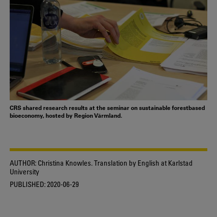
CRS shared research results at the seminar on sustainable forestbased
bioeconomy, hosted by Region Värmland.
AUTHOR:
Christina Knowles. Translation by English at Karlstad
University
PUBLISHED:
2020-06-29