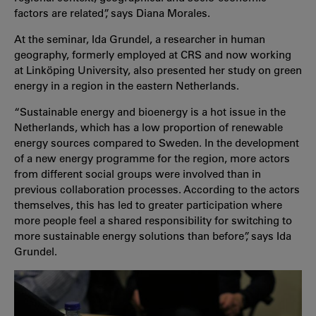
factors are related”, says Diana Morales.
At the seminar, Ida Grundel, a researcher in human
geography, formerly employed at CRS and now working
at Linköping University, also presented her study on green
energy in a region in the eastern Netherlands.
“Sustainable energy and bioenergy is a hot issue in the
Netherlands, which has a low proportion of renewable
energy sources compared to Sweden. In the development
of a new energy programme for the region, more actors
from different social groups were involved than in
previous collaboration processes. According to the actors
themselves, this has led to greater participation where
more people feel a shared responsibility for switching to
more sustainable energy solutions than before”, says Ida
Grundel.