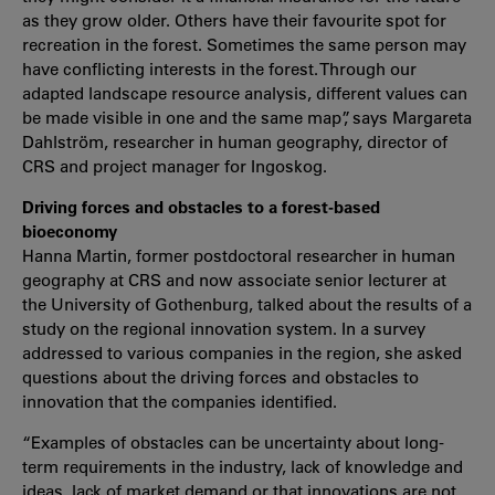
as they grow older. Others have their favourite spot for
recreation in the forest. Sometimes the same person may
have conflicting interests in the forest. Through our
adapted landscape resource analysis, different values can
be made visible in one and the same map”, says Margareta
Dahlström, researcher in human geography, director of
CRS and project manager for Ingoskog.
Driving forces and obstacles to a forest-based
bioeconomy
Hanna Martin, former postdoctoral researcher in human
geography at CRS and now associate senior lecturer at
the University of Gothenburg, talked about the results of a
study on the regional innovation system. In a survey
addressed to various companies in the region, she asked
questions about the driving forces and obstacles to
innovation that the companies identified.
“Examples of obstacles can be uncertainty about long-
term requirements in the industry, lack of knowledge and
ideas, lack of market demand or that innovations are not