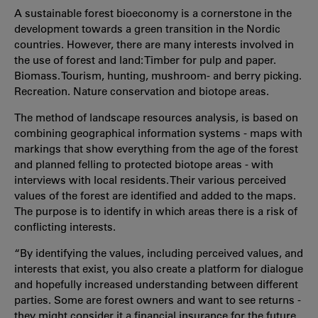
A sustainable forest bioeconomy is a cornerstone in the
development towards a green transition in the Nordic
countries. However, there are many interests involved in
the use of forest and land: Timber for pulp and paper.
Biomass. Tourism, hunting, mushroom- and berry picking.
Recreation. Nature conservation and biotope areas.
The method of landscape resources analysis, is based on
combining geographical information systems - maps with
markings that show everything from the age of the forest
and planned felling to protected biotope areas - with
interviews with local residents. Their various perceived
values of the forest are identified and added to the maps.
The purpose is to identify in which areas there is a risk of
conflicting interests.
“By identifying the values, including perceived values, and
interests that exist, you also create a platform for dialogue
and hopefully increased understanding between different
parties. Some are forest owners and want to see returns -
they might consider it a financial insurance for the future