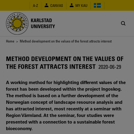
Skip
A-Z
CANVAS
MY KAU
to
main
content
KARLSTAD
UNIVERSITY
Breadcrumb
Home
> Method development on the values of the forest attracts interest
METHOD DEVELOPMENT ON THE VALUES OF
THE FOREST ATTRACTS INTEREST
2020-06-29
A working method for highlighting different values of the
forest has been developed within the project Ingoskog.
The method is based on a further development of the
Norwegian concept of landscape resource analysis and
has attracted interest, most recently at a seminar with
Region Värmland. At the seminar, four studies were
presented with a connection to a sustainable forest
bioeconomy.