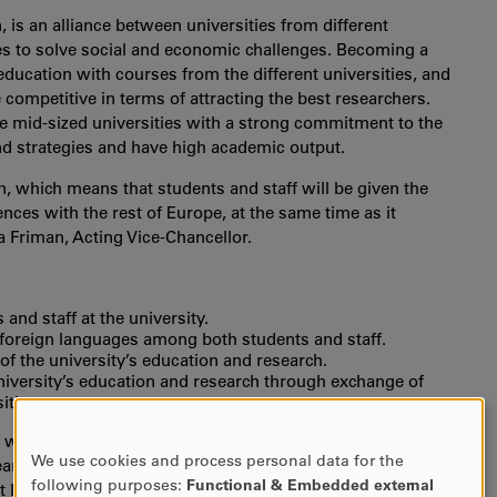
is an alliance between universities from different
es to solve social and economic challenges. Becoming a
education with courses from the different universities, and
competitive in terms of attracting the best researchers.
re mid-sized universities with a strong commitment to the
nd strategies and have high academic output.
 which means that students and staff will be given the
ces with the rest of Europe, at the same time as it
a Friman, Acting Vice-Chancellor.
and staff at the university.
foreign languages among both students and staff.
 of the university’s education and research.
niversity’s education and research through exchange of
ities.
on which has laid the groundwork of EUNICE since 2020.
We use cookies and process personal data for the
years. Guest lectures and other types of short exchanges
USE
following purposes:
Functional & Embedded external
 Karlstad University. A selection of our courses will be