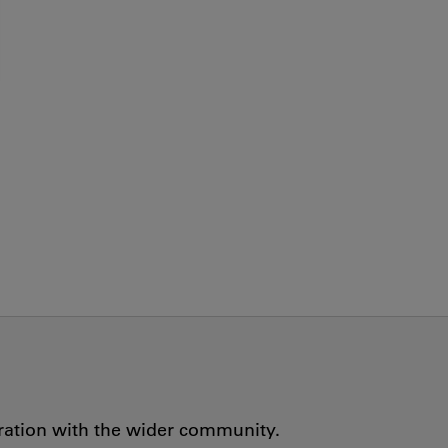
oration with the wider community.