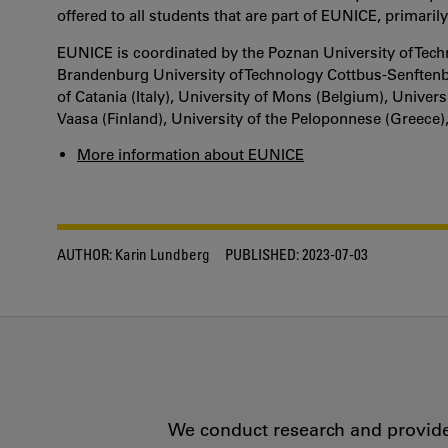
offered to all students that are part of EUNICE, primaril
EUNICE is coordinated by the Poznan University of Tech
Brandenburg University of Technology Cottbus-Senftenbe
of Catania (Italy), University of Mons (Belgium), Univer
Vaasa (Finland), University of the Peloponnese (Greece),
More information about EUNICE
AUTHOR:
Karin Lundberg
PUBLISHED:
2023-07-03
We conduct research and provide 