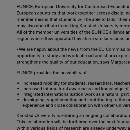
EUNICE, European University for Customised Education, 
European countries that work together across disciplin
member means that students will be able to tailor their 
may also contribute to making Karlstad University more 
All of the member universities of the EUNICE alliance a
region where they operate. They share similar visions a
- We are happy about the news from the EU Commission,
opportunity to study and work abroad and share experien
strengthens the quality of our education, says Margaret
EUNICE provides the possibility of:
increased mobility for students, researchers, teachers 
increased intercultural awareness and knowledge of 
integrated internationalisation work as a natural part
developing, supplementing and contributing to the u
experience and close collaboration with other univers
Karlstad University is entering an ongoing collaborati
This collaboration will be furthered over the next four 
within various fields of research are already underway at