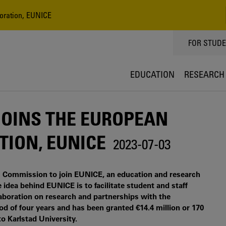
boration, EUNICE
TOPPMEN
FOR STUD
EDUCATION
RESEARCH
JOINS THE EUROPEAN
TION, EUNICE
2023-07-03
U Commission to join EUNICE, an education and research
 idea behind EUNICE is to facilitate student and staff
laboration on research and partnerships with the
od of four years and has been granted €14.4 million or 170
to Karlstad University.