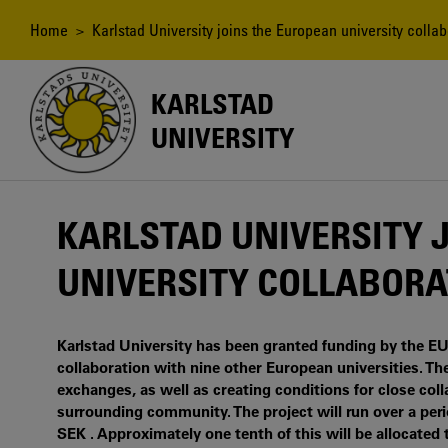
Skip
to
Breadcrumb
Home
> Karlstad University joins the European university colla
main
content
KARLSTAD
UNIVERSITY
KARLSTAD UNIVERSITY 
UNIVERSITY COLLABORA
Karlstad University has been granted funding by the E
collaboration with nine other European universities. The
exchanges, as well as creating conditions for close col
surrounding community. The project will run over a peri
SEK . Approximately one tenth of this will be allocated 