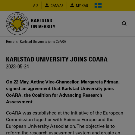
Skip
A-Z
CANVAS
MY KAU
to
main
content
KARLSTAD
UNIVERSITY
Breadcrumb
Home
> Karlstad University joins CoARA
KARLSTAD UNIVERSITY JOINS COARA
2023-05-24
On 22 May, Acting Vice-Chancellor, Margareta Friman,
signed an agreement that Karlstad University joins
CoARA, the Coalition for Advancing Research
Assessment.
CoARA was established at the initiative of the European
Commission together with Science Europe and the
European University Association. The objective is to
reform the research assessment system and create an