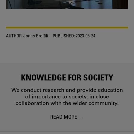
AUTHOR:
Jonas Brefält
PUBLISHED:
2023-05-24
KNOWLEDGE FOR SOCIETY
We conduct research and provide education
of importance to society, in close
collaboration with the wider community.
READ MORE