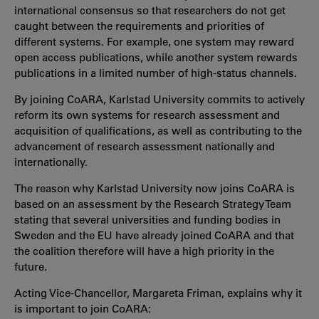
international consensus so that researchers do not get
caught between the requirements and priorities of
different systems. For example, one system may reward
open access publications, while another system rewards
publications in a limited number of high-status channels.
By joining CoARA, Karlstad University commits to actively
reform its own systems for research assessment and
acquisition of qualifications, as well as contributing to the
advancement of research assessment nationally and
internationally.
The reason why Karlstad University now joins CoARA is
based on an assessment by the Research Strategy Team
stating that several universities and funding bodies in
Sweden and the EU have already joined CoARA and that
the coalition therefore will have a high priority in the
future.
Acting Vice-Chancellor, Margareta Friman, explains why it
is important to join CoARA: