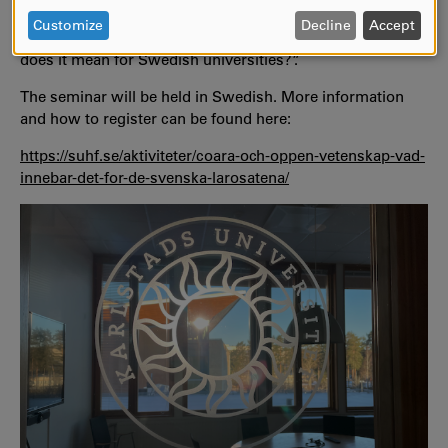
PERSONAL
Education Institutions (SUHF) organises a seminar on
DATA
Customize
Decline
Accept
Zoom under the theme “CoARA and open science - what
AND
does it mean for Swedish universities?”.
COOKIES
The seminar will be held in Swedish. More information
and how to register can be found here:
https://suhf.se/aktiviteter/coara-och-oppen-vetenskap-vad-
innebar-det-for-de-svenska-larosatena/