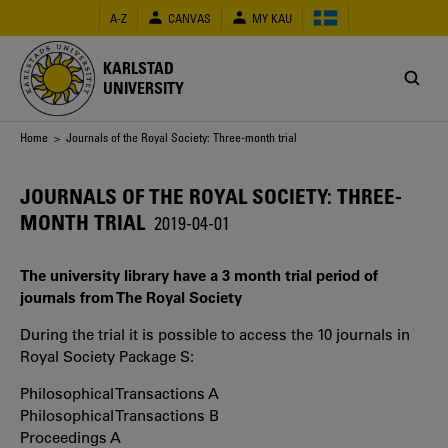
Skip
A-Z
CANVAS
MY KAU
to
main
content
KARLSTAD
UNIVERSITY
Breadcrumb
Home
> Journals of the Royal Society: Three-month trial
JOURNALS OF THE ROYAL SOCIETY: THREE-
MONTH TRIAL
2019-04-01
The university library have a 3 month trial period of
journals from The Royal Society
During the trial it is possible to access the 10 journals in
Royal Society Package S:
Philosophical Transactions A
Philosophical Transactions B
Proceedings A