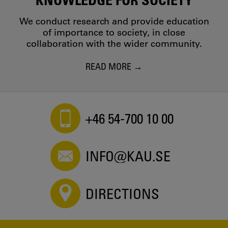
We conduct research and provide education
of importance to society, in close
collaboration with the wider community.
READ MORE
+46 54-700 10 00
INFO@KAU.SE
DIRECTIONS