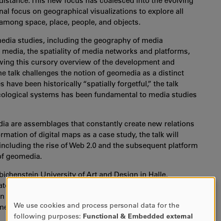
 distance. This new focus has coalesced into the evolving
nal focus on geographical visualizations to explore all
 among space, place, people, and objects.
media studies, including the geography of media
n media, the spatiality of media networks and platforms,
owing this cursory overview of the development and
e talk challenges the notion of geomedia as a distinct
have been historically “spatially forgetful,” the talk
ecological systems has been fundamental to media studies
ia are assemblages that constantly create new relations
ation of digital maps as a case study, the talk will
ncluding the rise of Web 2.0 and the subsequent platform
of geomedia.
ichenstein University of Art and Design in Halle,
tor of the interdisciplinary research school "Locating
n researching location- and situation-specific media
We use cookies and process personal data for the
 methods.
USE
following purposes:
Functional & Embedded external