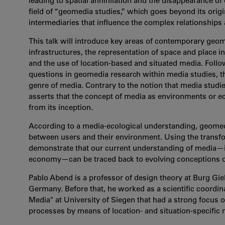
leading to spatial annihilation and the disappearance of
field of “geomedia studies,” which goes beyond its origi
intermediaries that influence the complex relationships
This talk will introduce key areas of contemporary geo
infrastructures, the representation of space and place i
and the use of location-based and situated media. Foll
questions in geomedia research within media studies, th
genre of media. Contrary to the notion that media studies 
asserts that the concept of media as environments or 
from its inception.
According to a media-ecological understanding, geomed
between users and their environment. Using the transform
demonstrate that our current understanding of media—i
economy—can be traced back to evolving conceptions 
Pablo Abend is a professor of design theory at Burg Gieb
Germany. Before that, he worked as a scientific coordina
Media" at University of Siegen that had a strong focus o
processes by means of location- and situation-specific