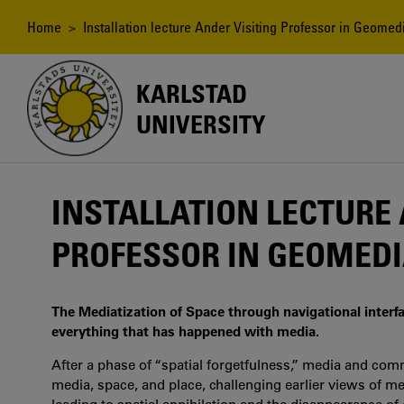
Skip
to
Breadcrumb
Home
> Installation lecture Ander Visiting Professor in Geome
main
content
KARLSTAD
UNIVERSITY
INSTALLATION LECTURE 
PROFESSOR IN GEOMEDI
The Mediatization of Space through navigational interfa
everything that has happened with media.
After a phase of “spatial forgetfulness,” media and comm
media, space, and place, challenging earlier views of m