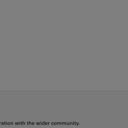
oration with the wider community.