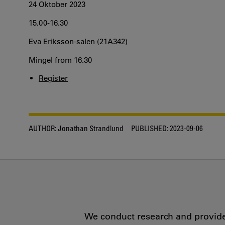
24 Oktober 2023
15.00-16.30
Eva Eriksson-salen (21A342)
Mingel from 16.30
Register
AUTHOR:
Jonathan Strandlund
PUBLISHED:
2023-09-06
We conduct research and provide 