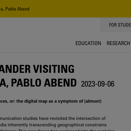
dia, Pablo Abend
TOPPMEN
FOR STUD
EDUCATION
RESEARCH
ANDER VISITING
A, PABLO ABEND
2023-09-06
ces, or: the digital map as a symptom of (almost)
unication studies have revisited the intersection of
edia inherently transcending geographical constrains