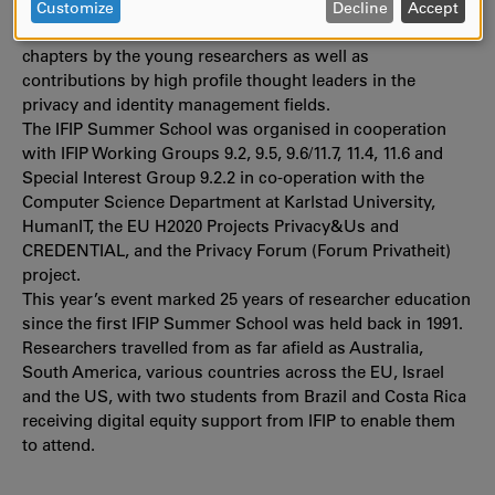
DATA
papers, which will be reviewed for inclusion in an end-of-
Customize
Decline
Accept
AND
year publication by Springer. The final book will include
COOKIES
chapters by the young researchers as well as
contributions by high profile thought leaders in the
privacy and identity management fields.
The IFIP Summer School was organised in cooperation
with IFIP Working Groups 9.2, 9.5, 9.6/11.7, 11.4, 11.6 and
Special Interest Group 9.2.2 in co-operation with the
Computer Science Department at Karlstad University,
HumanIT, the EU H2020 Projects Privacy&Us and
CREDENTIAL, and the Privacy Forum (Forum Privatheit)
project.
This year’s event marked 25 years of researcher education
since the first IFIP Summer School was held back in 1991.
Researchers travelled from as far afield as Australia,
South America, various countries across the EU, Israel
and the US, with two students from Brazil and Costa Rica
receiving digital equity support from IFIP to enable them
to attend.