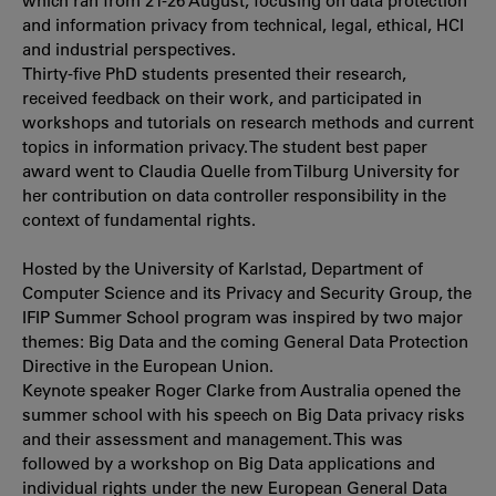
which ran from 21-26 August, focusing on data protection
and information privacy from technical, legal, ethical, HCI
and industrial perspectives.
Thirty-five PhD students presented their research,
received feedback on their work, and participated in
workshops and tutorials on research methods and current
topics in information privacy. The student best paper
award went to Claudia Quelle from Tilburg University for
her contribution on data controller responsibility in the
context of fundamental rights.
Hosted by the University of Karlstad, Department of
Computer Science and its Privacy and Security Group, the
IFIP Summer School program was inspired by two major
themes: Big Data and the coming General Data Protection
Directive in the European Union.
Keynote speaker Roger Clarke from Australia opened the
summer school with his speech on Big Data privacy risks
and their assessment and management. This was
followed by a workshop on Big Data applications and
individual rights under the new European General Data