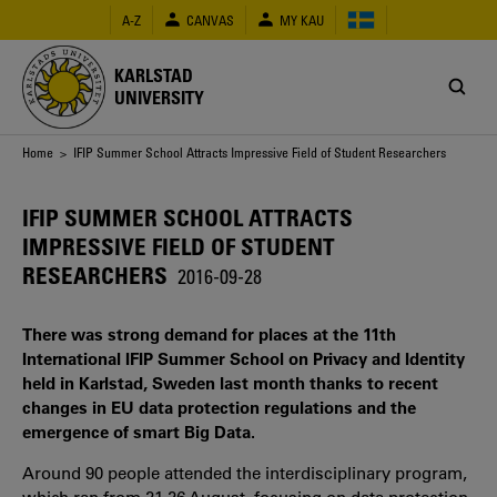
Skip
A-Z
CANVAS
MY KAU
to
main
content
KARLSTAD
UNIVERSITY
Breadcrumb
Home
> IFIP Summer School Attracts Impressive Field of Student Researchers
IFIP SUMMER SCHOOL ATTRACTS
IMPRESSIVE FIELD OF STUDENT
RESEARCHERS
2016-09-28
There was strong demand for places at the 11th
International IFIP Summer School on Privacy and Identity
held in Karlstad, Sweden last month thanks to recent
changes in EU data protection regulations and the
emergence of smart Big Data.
Around 90 people attended the interdisciplinary program,