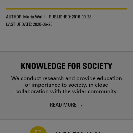
AUTHOR:
Maria Wahl
PUBLISHED:
2016-09-28
LAST UPDATE:
2020-06-25
KNOWLEDGE FOR SOCIETY
We conduct research and provide education
of importance to society, in close
collaboration with the wider community.
READ MORE