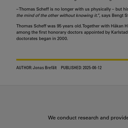
– Thomas Scheff is no longer with us physically – but his
the mind of the other without knowing it.”
, says Bengt St
Thomas Scheff was 95 years old. Together with Håkan 
among the first honorary doctors appointed by Karlstad
doctorates began in 2000.
AUTHOR:
Jonas Brefält
PUBLISHED:
2025-06-12
We conduct research and provide 