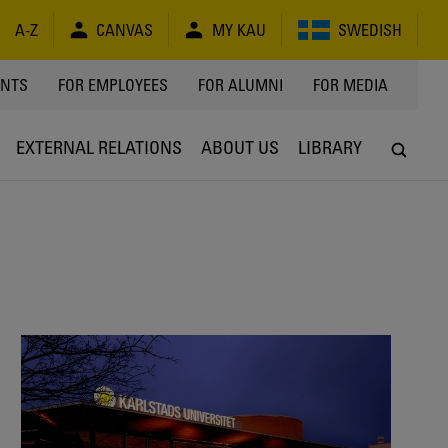
A-Z
CANVAS
MY KAU
SWEDISH
Y
ENTS
FOR EMPLOYEES
FOR ALUMNI
FOR MEDIA
EXTERNAL RELATIONS
ABOUT US
LIBRARY