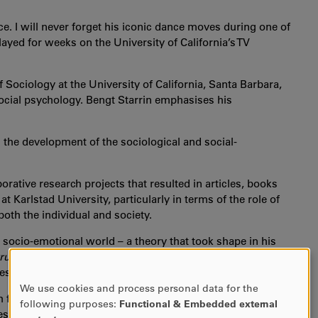
ce. I will never forget his iconic dance moves during one of
ayed for weeks on the University of California’s TV
Sociology at the University of California, Santa Barbara,
 social psychology. Bengt Starrin emphasises his
n the development of the sociological and social-
rative research projects that resulted in articles, books
 Karlstad University, particularly in terms of the role of
both the individual and society.
 socio-emotional world – a theory that took shape in his
ructure
published in 1990. The book attracted widespread
lestone in the sociology of emotions.
We use cookies and process personal data for the
USE
ch for the smallest components of human interaction, and
following purposes:
Functional & Embedded external
OF
es.