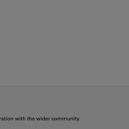
oration with the wider community.