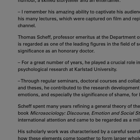
humour, a skilled storyteller and an entertainer.
– I remember his amazing ability to captivate his audien
his many lectures, which were captured on film and repl
channel.
Thomas Scheff, professor emeritus at the Department of 
is regarded as one of the leading figures in the field of
significance as an honorary doctor.
– For a great number of years, he played a crucial role i
psychological research at Karlstad University.
– Through regular seminars, doctoral courses and collabo
and theses, he contributed to the research development at
emotions, and especially the significance of shame, for 
Scheff spent many years refining a general theory of the
book
Microsociology: Discourse, Emotion and Social St
international attention and came to be regarded as a mi
His scholarly work was characterised by a careful sear
how these elements come together to form larger whol