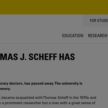
TOPPMEN
FOR STUD
EDUCATION
RESEARCH
AS J. SCHEFF HAS
orary doctors, has passed away. The university is
emory.
ty, became acquainted with Thomas Scheff in the 1970s and
 a prominent researcher but a man with a great sense of