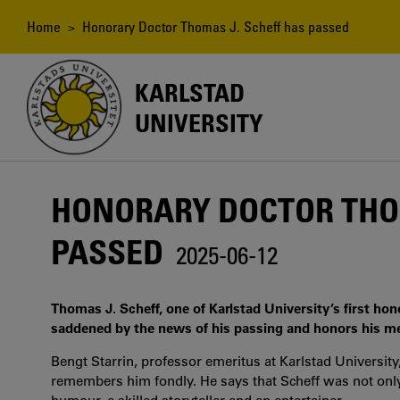
Skip
to
Breadcrumb
Home
> Honorary Doctor Thomas J. Scheff has passed
main
content
KARLSTAD
UNIVERSITY
HONORARY DOCTOR THOM
PASSED
2025-06-12
Thomas J. Scheff, one of Karlstad University’s first hon
saddened by the news of his passing and honors his m
Bengt Starrin, professor emeritus at Karlstad Universi
remembers him fondly. He says that Scheff was not only