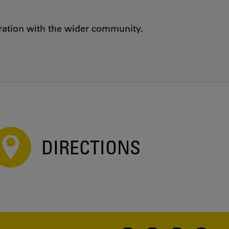
oration with the wider community.
DIRECTIONS