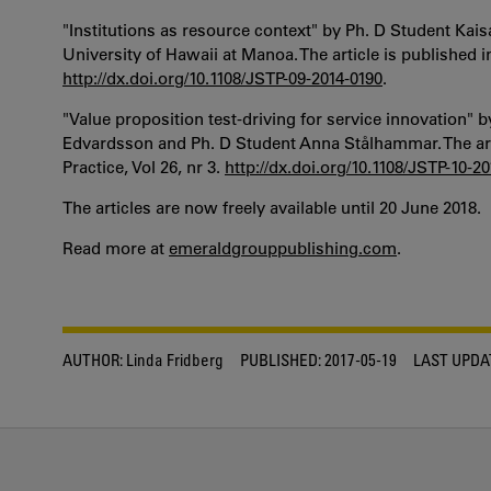
"Institutions as resource context" by Ph. D Student Kai
University of Hawaii at Manoa. The article is published in
http://dx.doi.org/10.1108/JSTP-09-2014-0190
.
"Value proposition test-driving for service innovation"
Edvardsson and Ph. D Student Anna Stålhammar. The arti
Practice, Vol 26, nr 3.
http://dx.doi.org/10.1108/JSTP-10-2
The articles are now freely available until 20 June 2018.
Read more at
emeraldgrouppublishing.com
.
AUTHOR:
Linda Fridberg
PUBLISHED:
2017-05-19
LAST UPDA