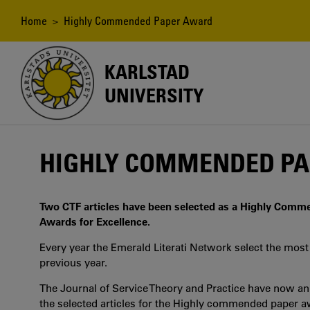
Skip
to
Breadcrumb
Home
> Highly Commended Paper Award
main
content
KARLSTAD
UNIVERSITY
HIGHLY COMMENDED P
Two CTF articles have been selected as a Highly Comme
Awards for Excellence.
Every year the Emerald Literati Network select the most 
previous year.
The Journal of Service Theory and Practice have now a
the selected articles for the Highly commended paper aw