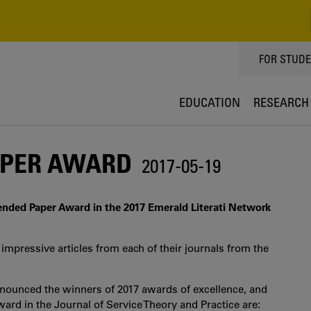
TOPPMEN
FOR STUD
EDUCATION
RESEARCH
APER AWARD
2017-05-19
nded Paper Award in the 2017 Emerald Literati Network
impressive articles from each of their journals from the
nnounced the winners of 2017 awards of excellence, and
ard in the Journal of Service Theory and Practice are: