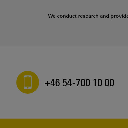
We conduct research and provide 
+46 54-700 10 00