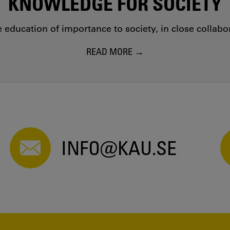
KNOWLEDGE FOR SOCIETY
education of importance to society, in close collab
READ MORE
INFO@KAU.SE