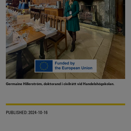
Germaine Hillerström, doktorand i civilrätt vid Handelshögskolan.
PUBLISHED:
2024-10-16