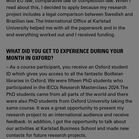
with EU law, comparative law or competition law. When I
read about this, I decided to apply because my research
project includes a legal comparison between Swedish and
Brazilian law. The International Office at Karlstad
University helped me with all the paperwork and in the
end everything worked out and I received funding.
WHAT DID YOU GET TO EXPERIENCE DURING YOUR
MONTH IN OXFORD?
– As a course participant, you receive an Oxford student
ID which gives you access to all the fantastic Bodleian
libraries in Oxford. We were fifteen PhD students who
participated in the IECL’s Research Masterclass 2024. The
PhD students came from all parts of the world and there
were also PhD students from Oxford University taking the
same course. It was a great opportunity to present my
research project to an international audience and receive
feedback. In addition, I got the opportunity to talk about
our activities at Karlstad Business School and made new
contacts for future research projects.