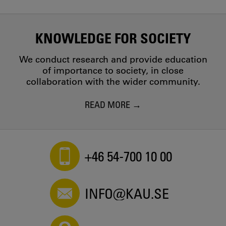
KNOWLEDGE FOR SOCIETY
We conduct research and provide education
of importance to society, in close
collaboration with the wider community.
READ MORE
+46 54-700 10 00
INFO@KAU.SE