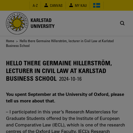
Skip
A-Z
CANVAS
MY KAU
to
main
content
KARLSTAD
UNIVERSITY
Breadcrumb
Home
> Hello there Germaine Hillerström, lecturer in Civil Law at Karlstad
Business School
HELLO THERE GERMAINE HILLERSTRÖM,
LECTURER IN CIVIL LAW AT KARLSTAD
BUSINESS SCHOOL
2024-10-16
You spent September at the University of Oxford, please
tell us more about that.
– I participated in this year’s Research Masterclass for
Graduate Students offered by the Institute of European
and Comparative Law (IECL), which is one of the research
centres of the Oxford Law Faculty. IECL’s Research