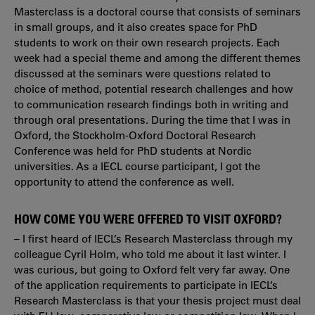
Masterclass is a doctoral course that consists of seminars
in small groups, and it also creates space for PhD
students to work on their own research projects. Each
week had a special theme and among the different themes
discussed at the seminars were questions related to
choice of method, potential research challenges and how
to communication research findings both in writing and
through oral presentations. During the time that I was in
Oxford, the Stockholm-Oxford Doctoral Research
Conference was held for PhD students at Nordic
universities. As a IECL course participant, I got the
opportunity to attend the conference as well.
HOW COME YOU WERE OFFERED TO VISIT OXFORD?
– I first heard of IECL’s Research Masterclass through my
colleague Cyril Holm, who told me about it last winter. I
was curious, but going to Oxford felt very far away. One
of the application requirements to participate in IECL’s
Research Masterclass is that your thesis project must deal