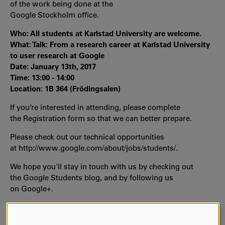
of the work being done at the
Google Stockholm office.
Who: All students at Karlstad University are welcome.
What: Talk: From a research career at Karlstad University
to user research at Google
Date: January 13th, 2017
Time: 13:00 - 14:00
Location: 1B 364 (Frödingsalen)
If you’re interested in attending, please complete
the Registration form so that we can better prepare.
Please check out our technical opportunities
at http://www.google.com/about/jobs/students/.
We hope you'll stay in touch with us by checking out
the Google Students blog, and by following us
on Google+.
We are looking forward to seeing you there!