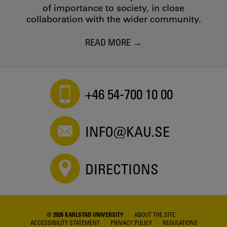
of importance to society, in close
collaboration with the wider community.
READ MORE
+46 54-700 10 00
INFO@KAU.SE
DIRECTIONS
© 2026 KARLSTAD UNIVERSITY
ABOUT THE SITE
ACCESSIBILITY STATEMENT
PRIVACY POLICY
REGULATIONS