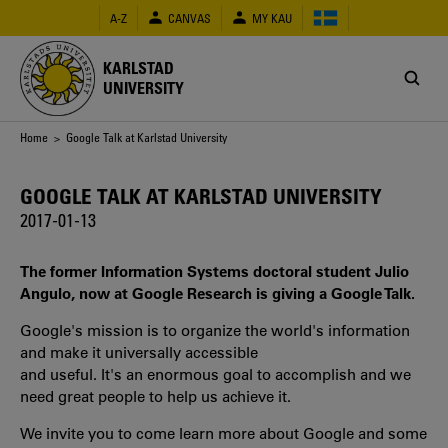
Skip
A-Z
CANVAS
MY KAU
to
main
content
KARLSTAD
UNIVERSITY
Breadcrumb
Home
> Google Talk at Karlstad University
GOOGLE TALK AT KARLSTAD UNIVERSITY
2017-01-13
The former Information Systems doctoral student Julio
Angulo, now at Google Research is giving a Google Talk.
Google's mission is to organize the world's information
and make it universally accessible
and useful. It's an enormous goal to accomplish and we
need great people to help us achieve it.
We invite you to come learn more about Google and some