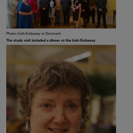
Photo: Irish Embassy in Denmark
The study visit included a dinner at the Irish Embassy.