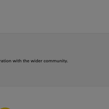
oration with the wider community.