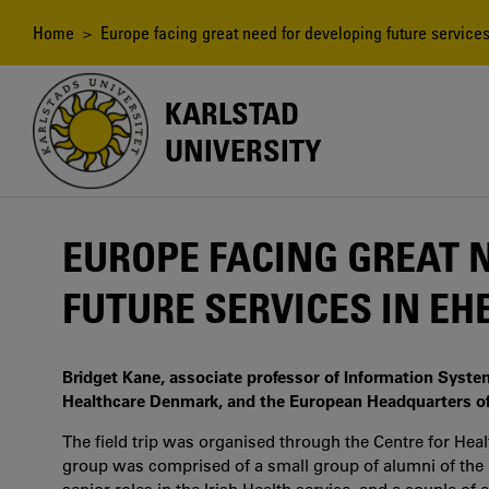
Skip
to
Breadcrumb
Home
> Europe facing great need for developing future services
main
content
KARLSTAD
UNIVERSITY
EUROPE FACING GREAT 
FUTURE SERVICES IN E
Bridget Kane, associate professor of Information Syste
Healthcare Denmark, and the European Headquarters of
The field trip was organised through the Centre for Heal
group was comprised of a small group of alumni of t