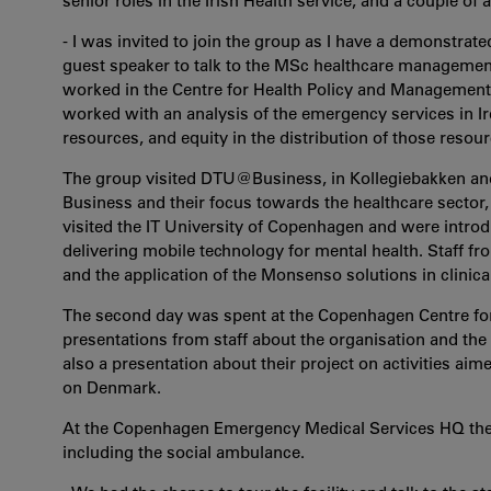
senior roles in the Irish Health service, and a couple of
- I was invited to join the group as I have a demonstrated
guest speaker to talk to the MSc healthcare managemen
worked in the Centre for Health Policy and Management o
worked with an analysis of the emergency services in Ire
resources, and equity in the distribution of those resour
The group visited DTU@Business, in Kollegiebakken and
Business and their focus towards the healthcare sector,
visited the IT University of Copenhagen and were intr
delivering mobile technology for mental health. Staff f
and the application of the Monsenso solutions in clinical
The second day was spent at the Copenhagen Centre fo
presentations from staff about the organisation and the r
also a presentation about their project on activities aim
on Denmark.
At the Copenhagen Emergency Medical Services HQ the vi
including the social ambulance.