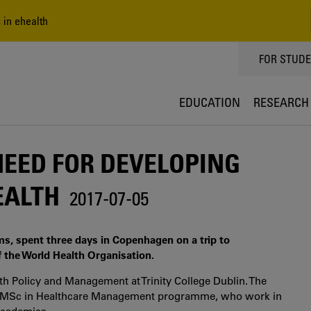
 in ehealth
TOPPMEN
FOR STUD
EDUCATION
RESEARCH
NEED FOR DEVELOPING
HEALTH
2017-07-05
ms, spent three days in Copenhagen on a trip to
 the World Health Organisation.
th Policy and Management at Trinity College Dublin. The
he MSc in Healthcare Management programme, who work in