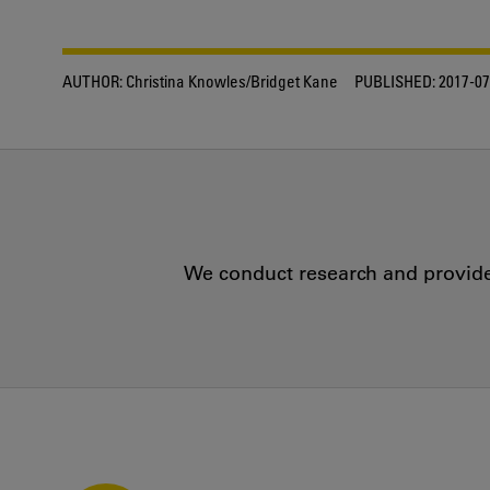
AUTHOR:
Christina Knowles/Bridget Kane
PUBLISHED:
2017-07
We conduct research and provide 