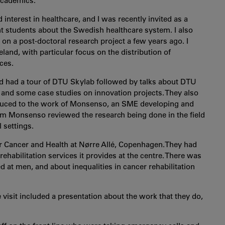
 academics.
 interest in healthcare, and I was recently invited as a
t students about the Swedish healthcare system. I also
n a post-doctoral research project a few years ago. I
land, with particular focus on the distribution of
ces.
 had a tour of DTU Skylab followed by talks about DTU
 and some case studies on innovation projects. They also
oduced to the work of Monsenso, an SME developing and
rom Monsenso reviewed the research being done in the field
 settings.
r Cancer and Health at Nørre Allé, Copenhagen.They had
ehabilitation services it provides at the centre. There was
ed at men, and about inequalities in cancer rehabilitation
sit included a presentation about the work that they do,