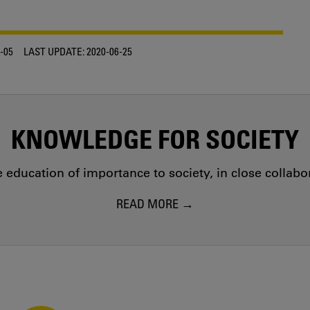
-05
LAST UPDATE:
2020-06-25
KNOWLEDGE FOR SOCIETY
education of importance to society, in close collab
READ MORE