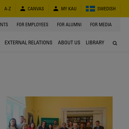
A-Z
CANVAS
MY KAU
SWEDISH
Y
ENTS
FOR EMPLOYEES
FOR ALUMNI
FOR MEDIA
EXTERNAL RELATIONS
ABOUT US
LIBRARY