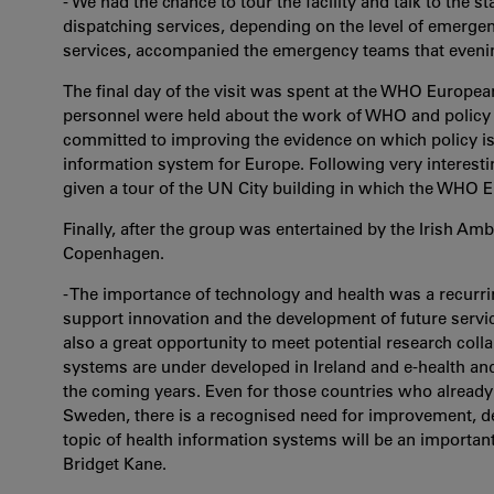
- We had the chance to tour the facility and talk to the 
dispatching services, depending on the level of emergen
services, accompanied the emergency teams that evenin
The final day of the visit was spent at the WHO Europe
personnel were held about the work of WHO and policy on
committed to improving the evidence on which policy is 
information system for Europe. Following very interesti
given a tour of the UN City building in which the WHO
Finally, after the group was entertained by the Irish A
Copenhagen.
- The importance of technology and health was a recurr
support innovation and the development of future servi
also a great opportunity to meet potential research coll
systems are under developed in Ireland and e-health a
the coming years. Even for those countries who alread
Sweden, there is a recognised need for improvement, de
topic of health information systems will be an importan
Bridget Kane.