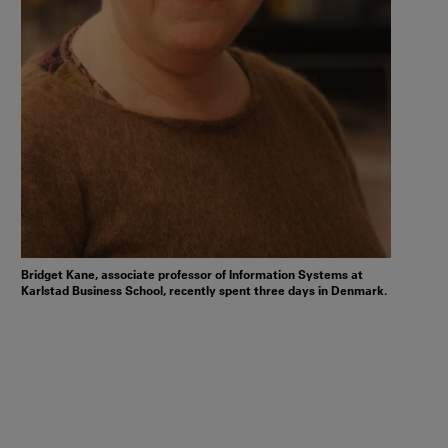
Bridget Kane, associate professor of Information Systems at
Karlstad Business School, recently spent three days in Denmark.