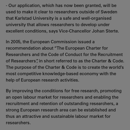
- Our application, which has now been granted, will be
used to make it clear to researchers outside of Sweden
that Karlstad University is a safe and well-organised
university that allows researchers to develop under
excellent conditions, says Vice-Chancellor Johan Sterte.
In 2005, the European Commission issued a
recommendation about “The European Charter for
Researchers and the Code of Conduct for the Recruitment
of Researchers”, in short referred to as the Charter & Code.
The purpose of the Charter & Code is to create the world’s
most competitive knowledge-based economy with the
help of European research activities.
By improving the conditions for free research, promoting
an open labour market for researchers and enabling the
recruitment and retention of outstanding researchers, a
strong European research area can be established and
thus an attractive and sustainable labour market for
researchers.