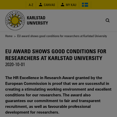
Skip
A-Z
CANVAS
MY KAU
to
main
content
KARLSTAD
UNIVERSITY
Breadcrumb
Home
> EU award shows good conditions for researchers at Karlstad University
EU AWARD SHOWS GOOD CONDITIONS FOR
RESEARCHERS AT KARLSTAD UNIVERSITY
2020-10-01
The HR Excellence in Research Award granted by the
European Commission is proof that we are successful in
creating a stimulating working environment and excellent
conditions for our researchers. The award also
guarantees our commitment to fair and transparent
recruitment, as well as favourable professional
development for researchers.