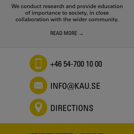
We conduct research and provide education
of importance to society, in close
collaboration with the wider community.
READ MORE
+46 54-700 10 00
INFO@KAU.SE
DIRECTIONS