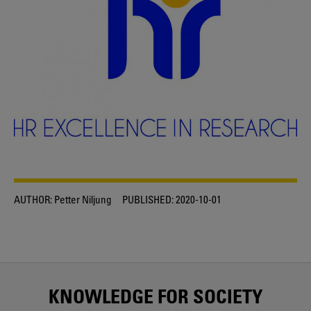
AUTHOR:
Petter Niljung
PUBLISHED:
2020-10-01
KNOWLEDGE FOR SOCIETY