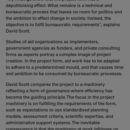
depoliticising effect. What remains is a technical and
bureaucratic process that leaves no room for politics and
the ambition to effect change in society. Instead, the
objective is to fulfil bureaucratic requirements", explains
David Scott.
Studies of aid organisations as implementers,
government agencies as funders, and private consulting
firms as experts portray a complex image of project
creation. In the project form, aid work has to be adapted
to adhere to a predetermined mould, and that causes time
and ambition to be consumed by bureaucratic processes.
David Scott compares the project to a machinery
reflecting a form of governance where efficiency has
become the guiding principle. The focus in the project
machinery is on fulfilling the requirements of the form,
such as expectations to use standardised planning
models, assessment criteria, scientific expertise, and
administrative support systems. The inevitable
consequence is that the machinery at work infringes on