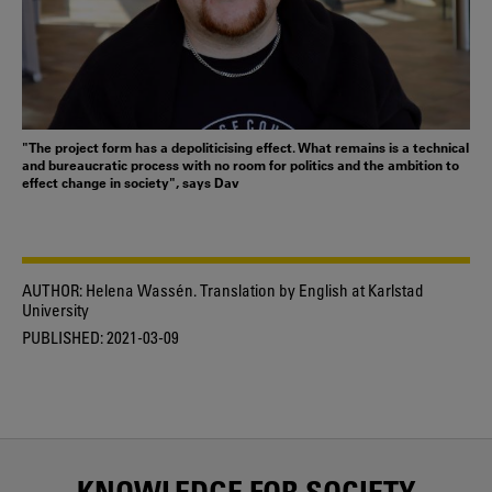
"The project form has a depoliticising effect. What remains is a technical
and bureaucratic process with no room for politics and the ambition to
effect change in society", says Dav
AUTHOR:
Helena Wassén. Translation by English at Karlstad
University
PUBLISHED:
2021-03-09
KNOWLEDGE FOR SOCIETY