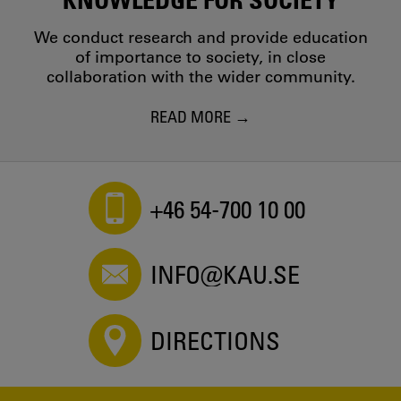
We conduct research and provide education
of importance to society, in close
collaboration with the wider community.
READ MORE
+46 54-700 10 00
INFO@KAU.SE
DIRECTIONS