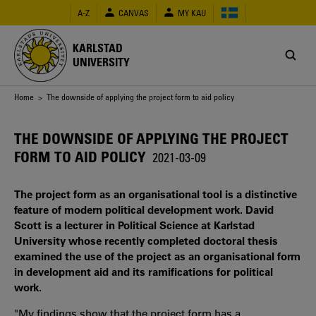
Skip
A-Z
CANVAS
MY KAU
to
main
content
KARLSTAD
UNIVERSITY
Breadcrumb
Home
> The downside of applying the project form to aid policy
THE DOWNSIDE OF APPLYING THE PROJECT
FORM TO AID POLICY
2021-03-09
The project form as an organisational tool is a distinctive
feature of modern political development work. David
Scott is a lecturer in Political Science at Karlstad
University whose recently completed doctoral thesis
examined the use of the project as an organisational form
in development aid and its ramifications for political
work.
"My findings show that the project form has a