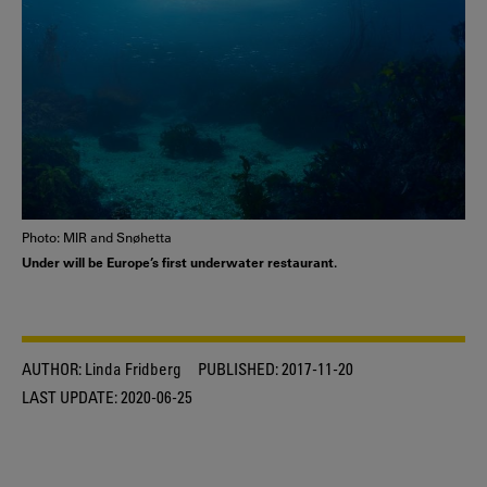
Photo: MIR and Snøhetta
Under will be Europe’s first underwater restaurant.
AUTHOR:
Linda Fridberg
PUBLISHED:
2017-11-20
LAST UPDATE:
2020-06-25