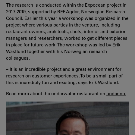
The research is conducted within the Expocean project in
2017-2019, supported by RFF Agder, Norwegian Research
Council. Earlier this year a workshop was organized in the
project where various parties in the venture, including
restaurant owners, architects, chefs, interior and exterior
managers and researchers, worked to get different pieces
in place for future work. The workshop was led by Erik
Wästlund together with his Norwegian research
colleagues.
– It is an incredible project and a great environment for
research on customer experiences. To be a small part of
this is incredibly fun and exciting, says Erik Wästlund.
Read more about the underwater restaurant on
under.no.