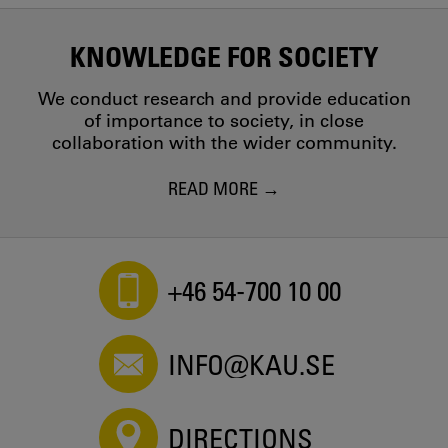
KNOWLEDGE FOR SOCIETY
We conduct research and provide education
of importance to society, in close
collaboration with the wider community.
READ MORE
+46 54-700 10 00
INFO@KAU.SE
DIRECTIONS