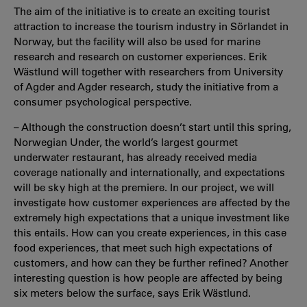
The aim of the initiative is to create an exciting tourist
attraction to increase the tourism industry in Sörlandet in
Norway, but the facility will also be used for marine
research and research on customer experiences. Erik
Wästlund will together with researchers from University
of Agder and Agder research, study the initiative from a
consumer psychological perspective.
– Although the construction doesn’t start until this spring,
Norwegian Under, the world’s largest gourmet
underwater restaurant, has already received media
coverage nationally and internationally, and expectations
will be sky high at the premiere. In our project, we will
investigate how customer experiences are affected by the
extremely high expectations that a unique investment like
this entails. How can you create experiences, in this case
food experiences, that meet such high expectations of
customers, and how can they be further refined? Another
interesting question is how people are affected by being
six meters below the surface, says Erik Wästlund.