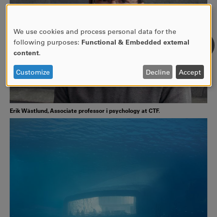
We use cookies and process personal data for the
USE
following purposes:
Functional & Embedded external
OF
content
.
PERSONAL
DATA
Customize
Decline
Accept
AND
COOKIES
Erik Wästlund, Associate professor i psychology at CTF.