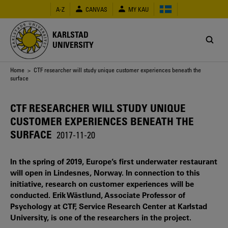
Skip
A-Z
CANVAS
MY KAU
to
main
content
KARLSTAD
UNIVERSITY
Breadcrumb
Home
> CTF researcher will study unique customer experiences beneath the
surface
CTF RESEARCHER WILL STUDY UNIQUE
CUSTOMER EXPERIENCES BENEATH THE
SURFACE
2017-11-20
In the spring of 2019, Europe’s first underwater restaurant
will open in Lindesnes, Norway. In connection to this
initiative, research on customer experiences will be
conducted. Erik Wästlund, Associate Professor of
Psychology at CTF, Service Research Center at Karlstad
University, is one of the researchers in the project.