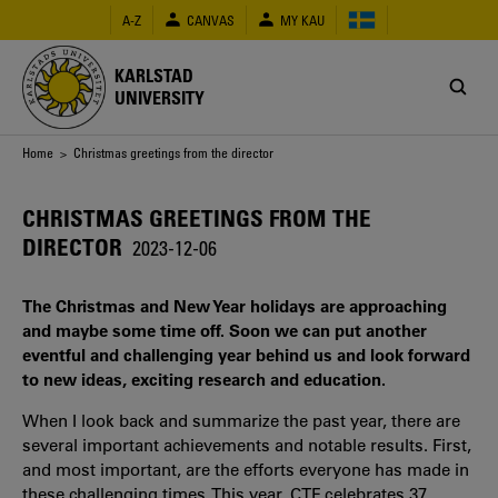
Skip
A-Z
CANVAS
MY KAU
to
main
content
KARLSTAD
UNIVERSITY
Breadcrumb
Home
> Christmas greetings from the director
CHRISTMAS GREETINGS FROM THE
DIRECTOR
2023-12-06
The Christmas and New Year holidays are approaching
and maybe some time off. Soon we can put another
eventful and challenging year behind us and look forward
to new ideas, exciting research and education.
When I look back and summarize the past year, there are
several important achievements and notable results. First,
and most important, are the efforts everyone has made in
these challenging times. This year, CTF celebrates 37