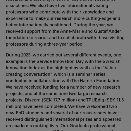
disciplines. We also have five international visiting
professors who contribute with their knowledge and
experience to make our research more cutting-edge and
better internationally positioned. During the year, we
received support from the Anne-Marie and Gustaf Ander
foundation to recruit and to collaborate with these visiting
professors during a three-year period.
During 2023, we carried out several different events, one
example is the Service Innovation Day with the Swedish
Innovation Index as the highlight as well as the “Value-
creating conversation” which is a seminar series
conducted in collaboration with The Hamrin Foundation.
We have received funding for a number of new research
projects, and at the same time two large research
projects, Discern (SEK 17.7 million) and TRUEdig (SEK 11.5
million) have been completed. We have welcomed two
new PhD students and several of our researchers have
received distinguished international prizes and appeared
on academic ranking lists. Our Graduate professional