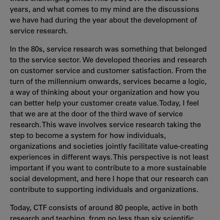
years, and what comes to my mind are the discussions
we have had during the year about the development of
service research.
In the 80s, service research was something that belonged
to the service sector. We developed theories and research
on customer service and customer satisfaction. From the
turn of the millennium onwards, services became a logic,
a way of thinking about your organization and how you
can better help your customer create value. Today, I feel
that we are at the door of the third wave of service
research. This wave involves service research taking the
step to become a system for how individuals,
organizations and societies jointly facilitate value-creating
experiences in different ways. This perspective is not least
important if you want to contribute to a more sustainable
social development, and here I hope that our research can
contribute to supporting individuals and organizations.
Today, CTF consists of around 80 people, active in both
research and teaching, from no less than six scientific