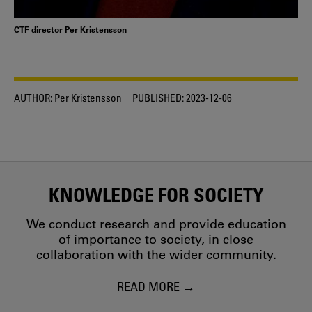
CTF director Per Kristensson
AUTHOR:
Per Kristensson
PUBLISHED:
2023-12-06
KNOWLEDGE FOR SOCIETY
We conduct research and provide education
of importance to society, in close
collaboration with the wider community.
READ MORE