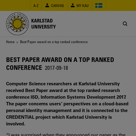
Skip
A-Z
CANVAS
MY KAU
to
main
content
KARLSTAD
UNIVERSITY
Breadcrumb
Home
> Best Paper award on a top ranked conference
BEST PAPER AWARD ON A TOP RANKED
CONFERENCE
2017-09-18
Computer Science researchers at Karlstad University
received Best Paper award at the top ranked research
conference ISD, Information Systems Development 2017.
The paper concerns users’ perspectives on a cloud-based
personal identity management and it is connected to the
CREDENTIAL project which Karlstad University is
involved.
“I was surprised when they announced our paper as the