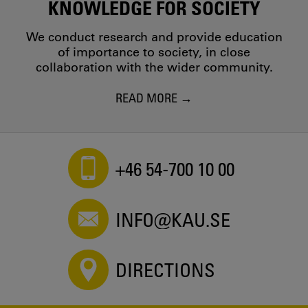
KNOWLEDGE FOR SOCIETY
We conduct research and provide education
of importance to society, in close
collaboration with the wider community.
READ MORE
+46 54-700 10 00
INFO@KAU.SE
DIRECTIONS