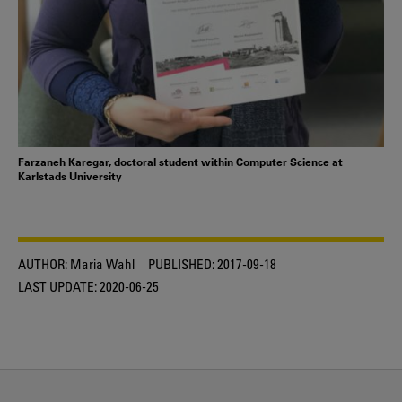
Farzaneh Karegar, doctoral student within Computer Science at
Karlstads University
AUTHOR:
Maria Wahl
PUBLISHED:
2017-09-18
LAST UPDATE:
2020-06-25