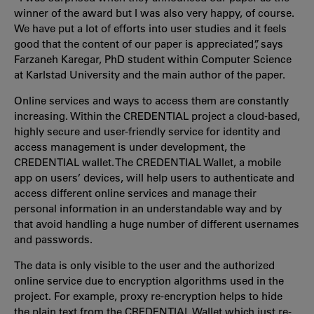
winner of the award but I was also very happy, of course.
We have put a lot of efforts into user studies and it feels
good that the content of our paper is appreciated”, says
Farzaneh Karegar, PhD student within Computer Science
at Karlstad University and the main author of the paper.
Online services and ways to access them are constantly
increasing. Within the CREDENTIAL project a cloud-based,
highly secure and user-friendly service for identity and
access management is under development, the
CREDENTIAL wallet. The CREDENTIAL Wallet, a mobile
app on users’ devices, will help users to authenticate and
access different online services and manage their
personal information in an understandable way and by
that avoid handling a huge number of different usernames
and passwords.
The data is only visible to the user and the authorized
online service due to encryption algorithms used in the
project. For example, proxy re-encryption helps to hide
the plain text from the CREDENTIAL Wallet which just re-