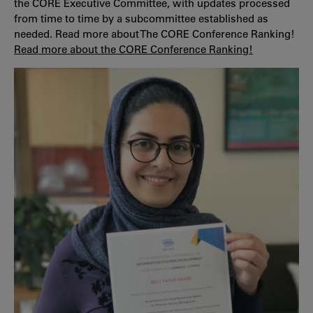
the CORE Executive Committee, with updates processed
from time to time by a subcommittee established as
needed. Read more about The CORE Conference Ranking!
Read more about the CORE Conference Ranking!