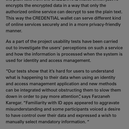
encrypts the encrypted data in a way that only the
authorized online service can decrypt to see the plain text.
This way the CREDENTIAL wallet can serve different kind
of online services securely and in a more privacy-friendly
manner.
As a part of the project usability tests have been carried
out to investigate the users’ perceptions on such a service
and how the information is processed when the system is
used for identity and access management.
“Our tests show that it’s hard for users to understand
what is happening to their data when using an identity
and access management application and new methods
can be integrated without obstructing them to slow them
down in order to pay more attention”, says Farzaneh
Karegar. “Familiarity with ID apps appeared to aggravate
misunderstanding and some participants voiced a desire
to have control over their data and expressed a wish to
manually select mandatory information. “