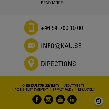
READ MORE
+46 54-700 10 00
INFO@KAU.SE
DIRECTIONS
© 2026 KARLSTAD UNIVERSITY
ABOUT THE SITE
ACCESSIBILITY STATEMENT
PRIVACY POLICY
REGULATIONS