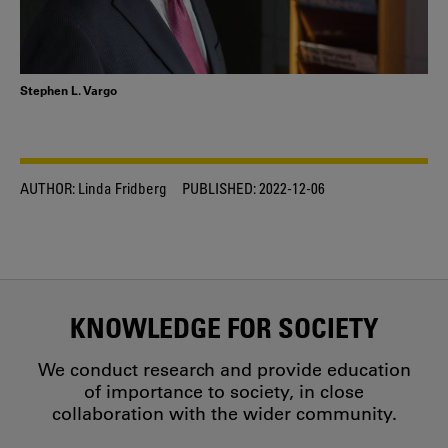
Stephen L. Vargo
AUTHOR:
Linda Fridberg
PUBLISHED:
2022-12-06
KNOWLEDGE FOR SOCIETY
We conduct research and provide education
of importance to society, in close
collaboration with the wider community.