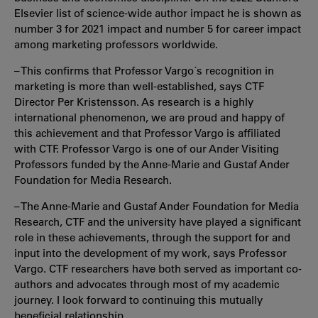
Elsevier list of science-wide author impact he is shown as
number 3 for 2021 impact and number 5 for career impact
among marketing professors worldwide.
– This confirms that Professor Vargo´s recognition in
marketing is more than well-established, says CTF
Director Per Kristensson. As research is a highly
international phenomenon, we are proud and happy of
this achievement and that Professor Vargo is affiliated
with CTF. Professor Vargo is one of our Ander Visiting
Professors funded by the Anne-Marie and Gustaf Ander
Foundation for Media Research.
– The Anne-Marie and Gustaf Ander Foundation for Media
Research, CTF and the university have played a significant
role in these achievements, through the support for and
input into the development of my work, says Professor
Vargo. CTF researchers have both served as important co-
authors and advocates through most of my academic
journey. I look forward to continuing this mutually
beneficial relationship.