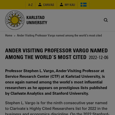
Skip
A-Z
CANVAS
MY KAU
to
main
content
KARLSTAD
UNIVERSITY
Breadcrumb
Home
> Ander Visiting Professor Vargo named among the world´s most cited
ANDER VISITING PROFESSOR VARGO NAMED
AMONG THE WORLD´S MOST CITED
2022-12-06
Professor Stephen L. Vargo, Ander Visiting Professor at
Service Research Center (CTF) at Karlstad University, is
once again named among the world´s most influential
researchers as he appears on prestigious lists published
by Clarivate Analytics and Stanford University.
Stephen L. Vargo is for the ninth consecutive year named
to Clarivate´s Highly Cited Researchers list for 2022 in the
business and economics discipline. On the 2022 Stanford-