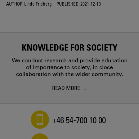
AUTHOR:
Linda Fridberg
PUBLISHED:
2021-12-13
KNOWLEDGE FOR SOCIETY
We conduct research and provide education
of importance to society, in close
collaboration with the wider community.
READ MORE
+46 54-700 10 00