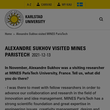
Skip
A-Z
CANVAS
MY KAU
to
main
content
KARLSTAD
UNIVERSITY
Breadcrumb
Home
> Alexandre Sukhov visited MINES ParisTech
ALEXANDRE SUKHOV VISITED MINES
PARISTECH
2021-12-13
In November, Alexandre Sukhov was a visiting researcher
at MINES ParisTech University, France. Tell us, what did
you do there?
- I was there to meet with fellow researchers in order to
advance our collaboration and research in the field of
innovation and idea management. MINES ParisTech has a
strong scientific foundation and great expertise in
engineering issues, creativity management, design and