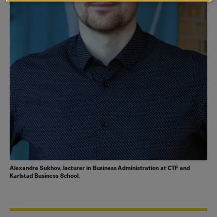
COOKIES
Alexandre Sukhov, lecturer in Business Administration at CTF and
Karlstad Business School.