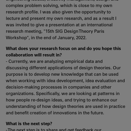
complex problem solving, which is close to my own
research profile. I was also given the opportunity to
lecture and present my own research, and as a result I
was invited to give a presentation at an international
research meeting, "15th SIG Design Theory Paris
Workshop", in the end of January, 2022.
What does your research focus on and do you hope this
collaboration will result in?
- Currently, we are analyzing empirical data and
discussing different applications of design theories. Our
purpose is to develop new knowledge that can be used
when working with idea development, idea evaluation and
decision-making processes in companies and other
organizations. Specifically, we are looking at patterns in
how people re-design ideas, and trying to enhance our
understanding of how design theories are used in practice
and benefit creation of innovations in the future.
What is the next step?
- The next step is to share and get feedback our