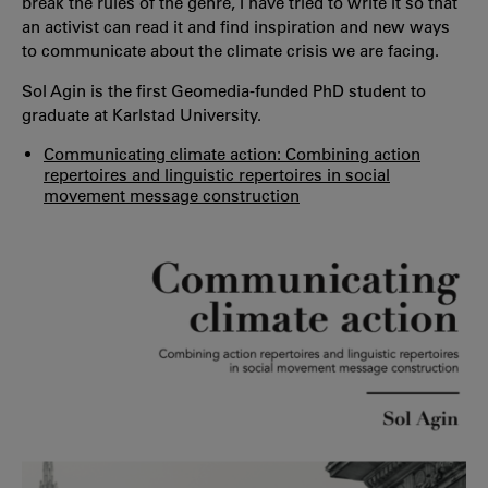
break the rules of the genre, I have tried to write it so that
an activist can read it and find inspiration and new ways
to communicate about the climate crisis we are facing.
Sol Agin is the first Geomedia-funded PhD student to
graduate at Karlstad University.
Communicating climate action: Combining action
repertoires and linguistic repertoires in social
movement message construction