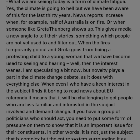
- What we are seeing today is a form of climate fatigue.
Yes, the climate is going to hell but we have been aware
of this for the last thirty years. News reports increase
when, for example, half of Australia is on fire. Or when
someone like Greta Thunberg shows up. This gives media
a new angle to tell their stories, something which people
are not yet used to and filter out. When the fires
temporarily go out and Greta goes from being a
protesting child to a young woman that we have become
used to seeing and hearing – well, then the interest
wanes. I am speculating a bit now, but novelty plays a
part in the climate change debate, as it does with
everything else. When even I who have a keen interest in
the subject finds it boring to read news about EU
referenda it means that it will be challenging to get people
who are less familiar and interested in the subject
involved and demand change. If you have a group of
politicians who should act, you need to put some form of
pressure on them to show that it is an important issue for
their constituents. In other words, it is not just the subject
that is complex but the entire system surrounding it as