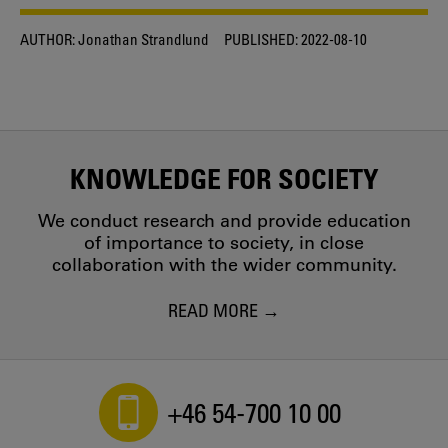
AUTHOR:
Jonathan Strandlund
PUBLISHED:
2022-08-10
KNOWLEDGE FOR SOCIETY
We conduct research and provide education
of importance to society, in close
collaboration with the wider community.
READ MORE
+46 54-700 10 00