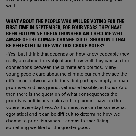
well.
WHAT ABOUT THE PEOPLE WHO WILL BE VOTING FOR THE
FIRST TIME IN SEPTEMBER, FOR FOUR YEARS THEY HAVE
BEEN FOLLOWING GRETA THUNBERG AND BECOME WELL
AWARE OF THE CLIMATE CHANGE ISSUE. SHOULDN’T THAT
BE REFLECTED IN THE WAY THIS GROUP VOTES?
- Yes, but I think that depends on how knowledgeable they
really are about the subject and how well they can see the
connections between the climate and politics. Many
young people care about the climate but can they see the
difference between ambitious, but perhaps empty, climate
promises and less grand, yet more feasible, actions? And
then there is the question of what consequences the
promises politicians make and implement have on the
voters’ everyday lives. As humans, we can be somewhat
egotistical and it can be difficult to determine how we
choose to prioritise when it comes to sacrificing
something we like for the greater good.