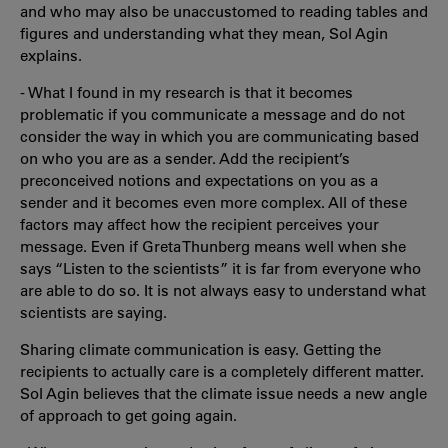
and who may also be unaccustomed to reading tables and
figures and understanding what they mean, Sol Agin
explains.
- What I found in my research is that it becomes
problematic if you communicate a message and do not
consider the way in which you are communicating based
on who you are as a sender. Add the recipient’s
preconceived notions and expectations on you as a
sender and it becomes even more complex. All of these
factors may affect how the recipient perceives your
message. Even if Greta Thunberg means well when she
says “Listen to the scientists” it is far from everyone who
are able to do so. It is not always easy to understand what
scientists are saying.
Sharing climate communication is easy. Getting the
recipients to actually care is a completely different matter.
Sol Agin believes that the climate issue needs a new angle
of approach to get going again.