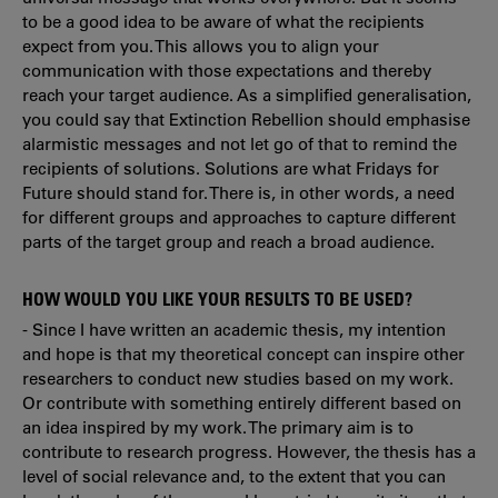
to be a good idea to be aware of what the recipients
expect from you. This allows you to align your
communication with those expectations and thereby
reach your target audience. As a simplified generalisation,
you could say that Extinction Rebellion should emphasise
alarmistic messages and not let go of that to remind the
recipients of solutions. Solutions are what Fridays for
Future should stand for. There is, in other words, a need
for different groups and approaches to capture different
parts of the target group and reach a broad audience.
HOW WOULD YOU LIKE YOUR RESULTS TO BE USED?
- Since I have written an academic thesis, my intention
and hope is that my theoretical concept can inspire other
researchers to conduct new studies based on my work.
Or contribute with something entirely different based on
an idea inspired by my work. The primary aim is to
contribute to research progress. However, the thesis has a
level of social relevance and, to the extent that you can