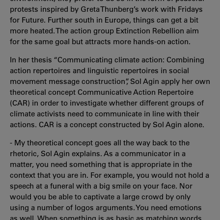
protests inspired by Greta Thunberg’s work with Fridays
for Future. Further south in Europe, things can get a bit
more heated. The action group Extinction Rebellion aim
for the same goal but attracts more hands-on action.
In her thesis “Communicating climate action: Combining
action repertoires and linguistic repertoires in social
movement message construction”, Sol Agin apply her own
theoretical concept Communicative Action Repertoire
(CAR) in order to investigate whether different groups of
climate activists need to communicate in line with their
actions. CAR is a concept constructed by Sol Agin alone.
- My theoretical concept goes all the way back to the
rhetoric, Sol Agin explains. As a communicator in a
matter, you need something that is appropriate in the
context that you are in. For example, you would not hold a
speech at a funeral with a big smile on your face. Nor
would you be able to captivate a large crowd by only
using a number of logos arguments. You need emotions
as well. When something is as basic as matching words