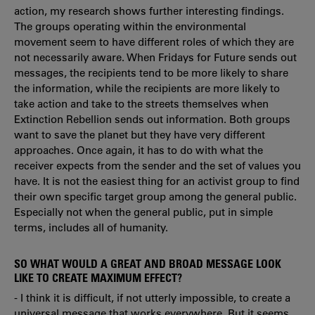
action, my research shows further interesting findings.
The groups operating within the environmental
movement seem to have different roles of which they are
not necessarily aware. When Fridays for Future sends out
messages, the recipients tend to be more likely to share
the information, while the recipients are more likely to
take action and take to the streets themselves when
Extinction Rebellion sends out information. Both groups
want to save the planet but they have very different
approaches. Once again, it has to do with what the
receiver expects from the sender and the set of values you
have. It is not the easiest thing for an activist group to find
their own specific target group among the general public.
Especially not when the general public, put in simple
terms, includes all of humanity.
SO WHAT WOULD A GREAT AND BROAD MESSAGE LOOK
LIKE TO CREATE MAXIMUM EFFECT?
- I think it is difficult, if not utterly impossible, to create a
universal message that works everywhere. But it seems