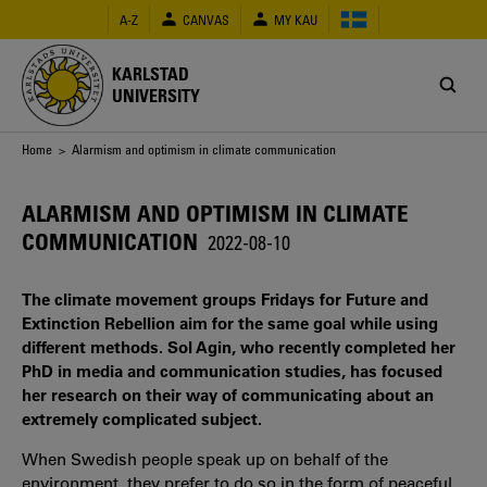
Skip
A-Z
CANVAS
MY KAU
to
main
content
KARLSTAD
UNIVERSITY
Breadcrumb
Home
> Alarmism and optimism in climate communication
ALARMISM AND OPTIMISM IN CLIMATE
COMMUNICATION
2022-08-10
The climate movement groups Fridays for Future and
Extinction Rebellion aim for the same goal while using
different methods. Sol Agin, who recently completed her
PhD in media and communication studies, has focused
her research on their way of communicating about an
extremely complicated subject.
When Swedish people speak up on behalf of the
environment, they prefer to do so in the form of peaceful