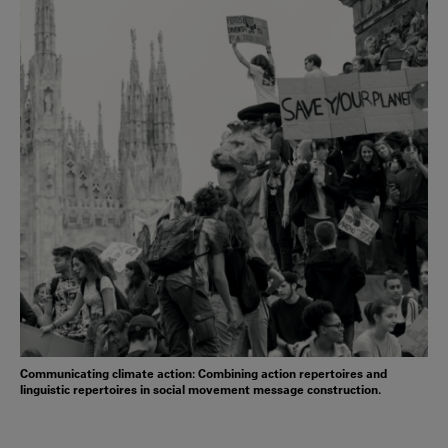
Communicating climate action: Combining action repertoires and
linguistic repertoires in social movement message construction.