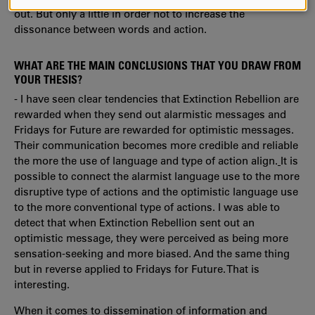
AND
out. But only a little in order not to increase the
COOKIES
dissonance between words and action.
WHAT ARE THE MAIN CONCLUSIONS THAT YOU DRAW FROM
YOUR THESIS?
- I have seen clear tendencies that Extinction Rebellion are
rewarded when they send out alarmistic messages and
Fridays for Future are rewarded for optimistic messages.
Their communication becomes more credible and reliable
the more the use of language and type of action align.
It is
possible to connect the alarmist language use to the more
disruptive type of actions and the optimistic language use
to the more conventional type of actions. I was able to
detect that when Extinction Rebellion sent out an
optimistic message, they were perceived as being more
sensation-seeking and more biased. And the same thing
but in reverse applied to Fridays for Future. That is
interesting.
When it comes to dissemination of information and