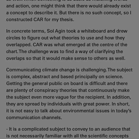
and action, one might think that there would already exist
a concept to describe it. But there is no such concept, so I
constructed CAR for my thesis.
In concrete terms, Sol Agin took a whiteboard and drew
circles to figure out what theories to use and how they
overlapped. CAR was what emerged at the centre of the
chart. The challenge was to find a way of clarifying the
overlaps so that it would make sense to others as well.
Communicating climate change is challenging. The subject
is complex, abstract and based principally on science.
Getting the general public on board is difficult and there
are plenty of conspiracy theories that continuously make
the subject even more vague for the recipient. In addition,
they are spread by individuals with great power. In short,
it is not easy to talk about environmental issues in today’s
communication channels.
- It is a complicated subject to convey to an audience that
is not necessarily familiar with all the scientific concepts