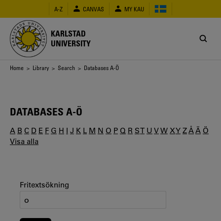
Skip
A-Z
CANVAS
MY KAU
to
main
content
KARLSTAD
UNIVERSITY
Breadcrumb
Home
>
Library
>
Search
> Databases A-Ö
DATABASES A-Ö
A
B
C
D
E
F
G
H
I
J
K
L
M
N
O
P
Q
R
S
T
U
V
W
X
Y
Z
Å
Ä
Ö
Visa alla
Fritextsökning