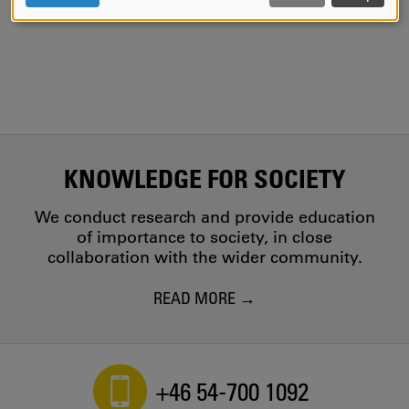
AND
COOKIES
KNOWLEDGE FOR SOCIETY
We conduct research and provide education
of importance to society, in close
collaboration with the wider community.
READ MORE
+46 54-700 1092