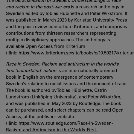
The deracialisation of Sweden. Understandings of race
and racism in the post-war era
is a research anthology in
Swedish edited by Tobias Hübinette and Peter Wikström. It
was published in March 2023 by Karlstad University Press
and the peer review consortium Kriterium, and comprises
contributions from thirteen researchers representing
multiple disciplinary approaches. The anthology is
available Open Access from Kriterium
(länk:
https://www.kriterium.se/site/books/e/10.59217/kriteriu
Race in Sweden. Racism and antiracism in the world’s
first ’colourblind’ nation
is an internationally oriented
book in English on the emergence of contemporary
Sweden’s relation to racial issues and the concept of race.
The book is authored by Tobias Hübinette, Catrin
Lundström (Linköping University), and Peter Wikström,
and was published in May 2023 by Routledge. The book
can be purchased, and select chapters can be read Open
Access, at the publisher website
(länk:
https://www.routledge.com/Race-in-Sweden-
Racism-and-Antiracism-in-the-Worlds-First-