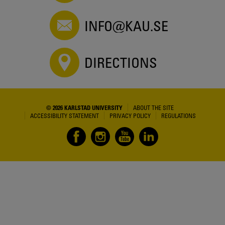
INFO@KAU.SE
DIRECTIONS
© 2026 KARLSTAD UNIVERSITY
ABOUT THE SITE
ACCESSIBILITY STATEMENT
PRIVACY POLICY
REGULATIONS