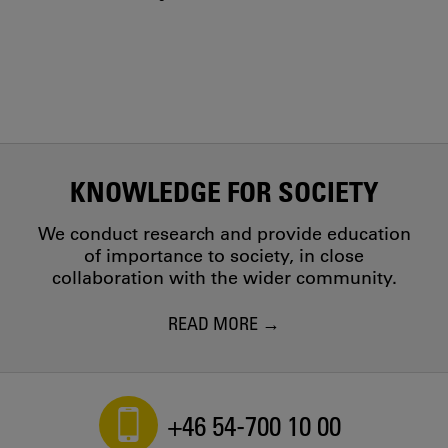
KNOWLEDGE FOR SOCIETY
We conduct research and provide education
of importance to society, in close
collaboration with the wider community.
READ MORE
+46 54-700 10 00