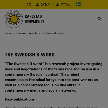
Skip
A-Z
CANVAS
MY KAU
to
main
content
KARLSTAD
UNIVERSITY
Breadcrumb
Home
>
Research projects
> The Swedish r-word
THE SWEDISH R-WORD
”The Swedish R-word” is a research project investigating
uses and negotiations of the terms race and racism in a
contemporary Swedish context. The project
encompasses historical forays into the post-war era as
well as a concentrated focus on discourse in
contemporary media and social networks.
New publications