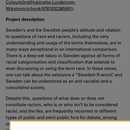
Colourblind/Hubinette-Lundstrom-
Wikstrom/p/book/9781032385891
).
Project description
Sweden’s and the Swedish people’s atittude and relation
to questions of race and racism, including the very
understanding and usage of the terms themselves, are in
many ways exceptional in an international comparison.
There is a deep-set taboo in Sweden against all forms of
racial categorisation and classification that extends to
even discussing or using the term race. In these sense,
one can talk about the existance a ”Swedish R-word”, and
Sweden can be understood as an anti-racialist and a
colourblind society.
Despite this, questions of what does or does not
constitute racism, who is or who isn’t to be considered
racist, and the like, are frequently recurrent in different
types of public and semi-public fora for debate, among
other things in relation to issues of migration and