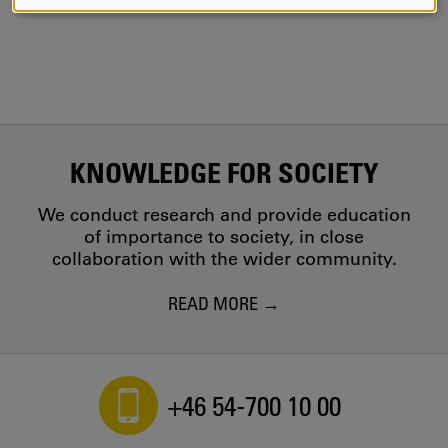
AND
COOKIES
KNOWLEDGE FOR SOCIETY
We conduct research and provide education
of importance to society, in close
collaboration with the wider community.
READ MORE
+46 54-700 10 00