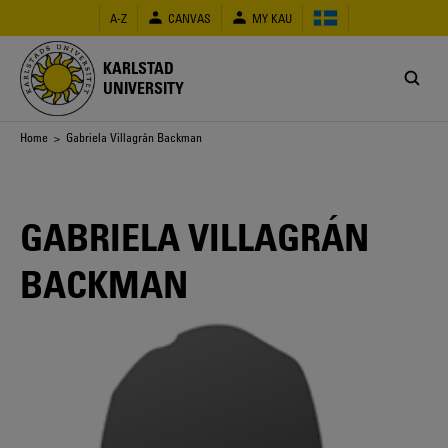
Skip
A-Z
CANVAS
MY KAU
to
main
content
KARLSTAD
UNIVERSITY
Breadcrumb
Home
> Gabriela Villagrán Backman
GABRIELA VILLAGRÁN
BACKMAN