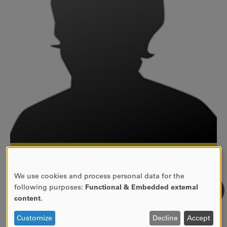
054-700 19 38
gabriela.villagran-backman@kau.se
We use cookies and process personal data for the
12C 564
USE
following purposes:
Functional & Embedded external
OF
Fakultetsadministratör
content
.
PERSONAL
Fakulteten för humaniora och samhällsvetenskap
DATA
Customize
Decline
Accept
Administrativa avdelningen, HS