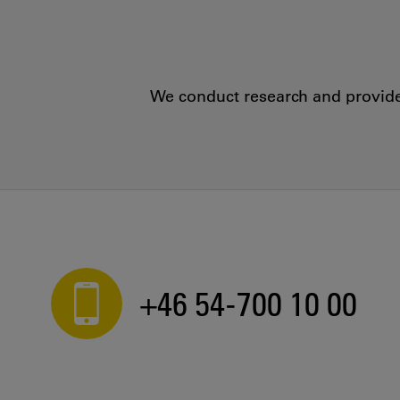
We conduct research and provide 
+46 54-700 10 00