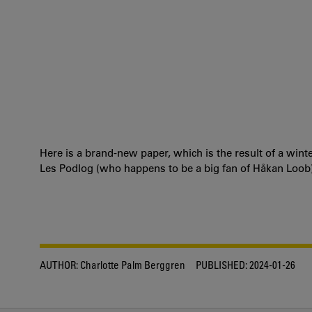
Here is a brand-new paper, which is the result of a win
Les Podlog (who happens to be a big fan of Håkan Loob)
AUTHOR:
Charlotte Palm Berggren
PUBLISHED:
2024-01-26