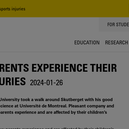
ports injuries
TOPPMEN
FOR STUD
EDUCATION
RESEARCH
ENTS EXPERIENCE THEIR
URIES
2024-01-26
University took a walk around Skutberget with his good
 science at Université de Montreal. Pleasant company and
arents experience and are affected by their children’s