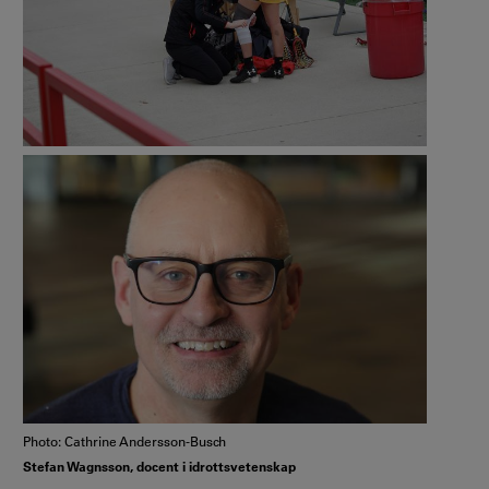
Photo: Cathrine Andersson-Busch
Stefan Wagnsson, docent i idrottsvetenskap