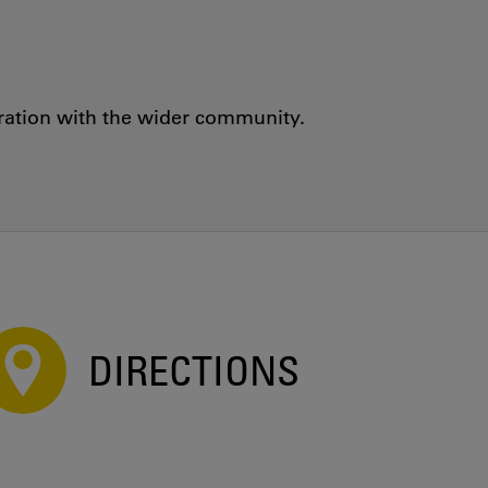
oration with the wider community.
DIRECTIONS