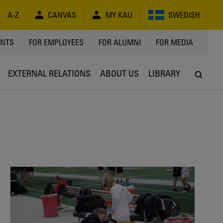
A-Z
CANVAS
MY KAU
SWEDISH
Y
ENTS
FOR EMPLOYEES
FOR ALUMNI
FOR MEDIA
EXTERNAL RELATIONS
ABOUT US
LIBRARY