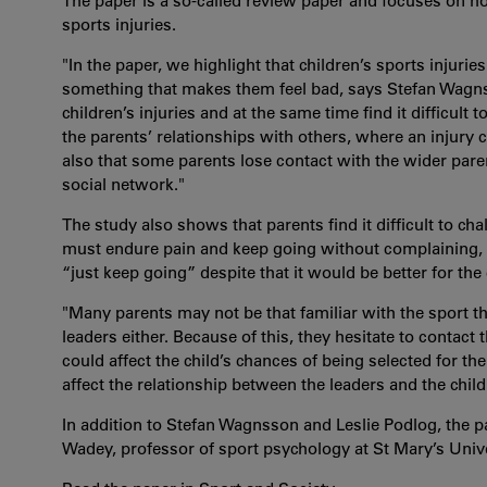
The paper is a so-called review paper and focuses on ho
sports injuries.
"In the paper, we highlight that children’s sports injuri
something that makes them feel bad, says Stefan Wagnss
children’s injuries and at the same time find it difficult 
the parents’ relationships with others, where an injury c
also that some parents lose contact with the wider par
social network."
The study also shows that parents find it difficult to ch
must endure pain and keep going without complaining, 
“just keep going” despite that it would be better for the ch
"Many parents may not be that familiar with the sport t
leaders either.​ Because of this, they hesitate to contact 
could affect the child’s chances of being selected for the
affect the relationship between the leaders and the child.
In addition to Stefan Wagnsson and Leslie Podlog, the p
Wadey, professor of sport psychology at St Mary’s Univ