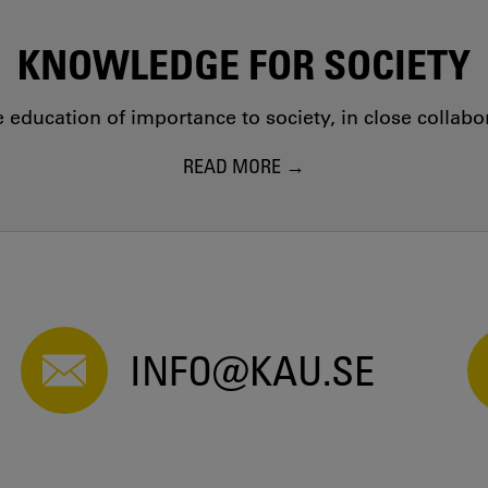
KNOWLEDGE FOR SOCIETY
education of importance to society, in close collab
READ MORE
INFO@KAU.SE