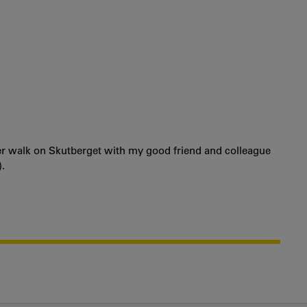
ter walk on Skutberget with my good friend and colleague
.