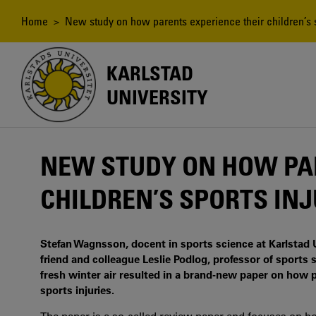
Skip
to
Breadcrumb
Home
> New study on how parents experience their children’s s
main
content
KARLSTAD
UNIVERSITY
NEW STUDY ON HOW PAR
CHILDREN’S SPORTS INJ
Stefan Wagnsson, docent in sports science at Karlstad 
friend and colleague Leslie Podlog, professor of sports
fresh winter air resulted in a brand-new paper on how p
sports injuries.