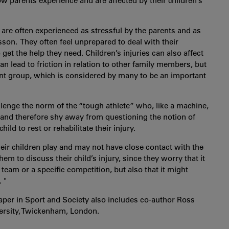
w parents experience and are affected by their children’s
es are often experienced as stressful by the parents and as
on. They often feel unprepared to deal with their
to get the help they need. Children’s injuries can also affect
an lead to friction in relation to other family members, but
ent group, which is considered by many to be an important
allenge the norm of the “tough athlete” who, like a machine,
and therefore shy away from questioning the notion of
ild to rest or rehabilitate their injury.
heir children play and may not have close contact with the
them to discuss their child’s injury, since they worry that it
 team or a specific competition, but also that it might
 "
aper in Sport and Society also includes co-author Ross
ersity, Twickenham, London.