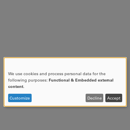
We use cookies and process personal data for the
USE
following purposes:
Functional & Embedded external
OF
content
.
PERSONAL
DATA
Customize
Decline
Accept
AND
COOKIES