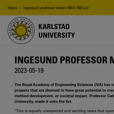
Skip
to
Breadcrumb
Home
> Ingesund professor makes IVA’s 100 List
main
content
KARLSTAD
UNIVERSITY
INGESUND PROFESSOR MA
2023-05-19
The Royal Academy of Engineering Sciences (IVA) has now
projects that are deemed to have great potential to cr
method development, or societal impact. Professor Car
University, made it onto the list.
"This is equally unexpected and exciting news that open