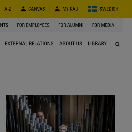
A-Z
CANVAS
MY KAU
SWEDISH
Y
ENTS
FOR EMPLOYEES
FOR ALUMNI
FOR MEDIA
EXTERNAL RELATIONS
ABOUT US
LIBRARY