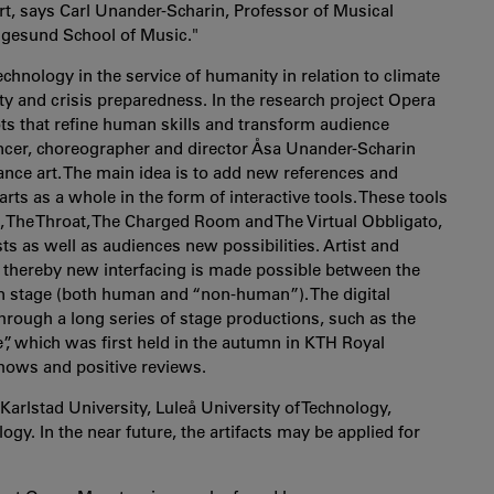
t, says Carl Unander-Scharin, Professor of Musical
Ingesund School of Music."
technology in the service of humanity in relation to climate
ity and crisis preparedness.
In the research project Opera
ts that refine human skills and transform audience
ancer, choreographer and director Åsa Unander-Scharin
nce art. The main idea is to add new references and
ts as a whole in the form of interactive tools. These tools
 The Throat, The Charged Room and The Virtual Obbligato,
s as well as audiences new possibilities. Artist and
and thereby new interfacing is made possible between the
on stage (both human and “non-human”). The digital
hrough a long series of stage productions, such as the
”, which was first held in the autumn in KTH Royal
 shows and positive reviews.
Karlstad University, Luleå University of Technology,
gy. In the near future, the artifacts may be applied for