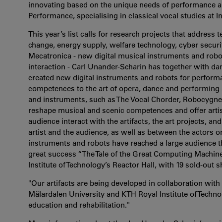
innovating based on the unique needs of performance ar
Performance, specialising in classical vocal studies at 
This year’s list calls for research projects that address 
change, energy supply, welfare technology, cyber secur
Mecatronica - new digital musical instruments and robo
interaction - Carl Unander-Scharin has together with d
created new digital instruments and robots for performa
competences to the art of opera, dance and performing ar
and instruments, such as The Vocal Chorder, Robocygne,
reshape musical and scenic competences and offer artist
audience interact with the artifacts, the art projects, 
artist and the audience, as well as between the actors 
instruments and robots have reached a large audience t
great success “The Tale of the Great Computing Machine
Institute of Technology’s Reactor Hall, with 19 sold-out
"Our artifacts are being developed in collaboration with 
Mälardalen University and KTH Royal Institute of Technolo
education and rehabilitation."