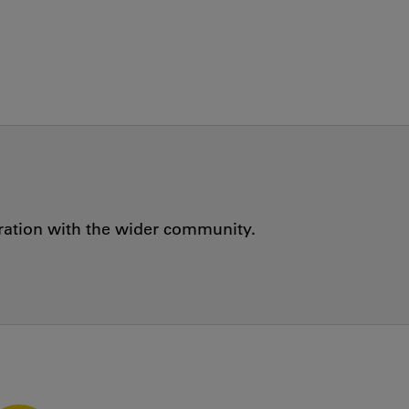
oration with the wider community.