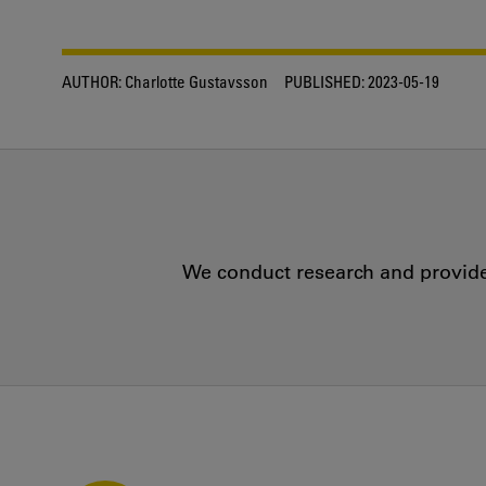
AUTHOR:
Charlotte Gustavsson
PUBLISHED:
2023-05-19
We conduct research and provide 