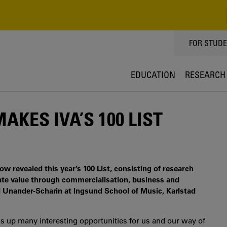
TOPPMEN
FOR STUD
EDUCATION
RESEARCH
KES IVA’S 100 LIST
 revealed this year’s 100 List, consisting of research
eate value through commercialisation, business and
l Unander-Scharin at Ingsund School of Music, Karlstad
s up many interesting opportunities for us and our way of