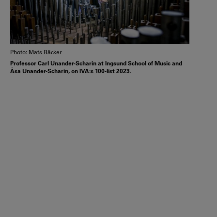
Photo: Mats Bäcker
Professor Carl Unander-Scharin at Ingsund School of Music and
Åsa Unander-Scharin, on IVA:s 100-list 2023.