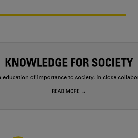
KNOWLEDGE FOR SOCIETY
education of importance to society, in close collab
READ MORE