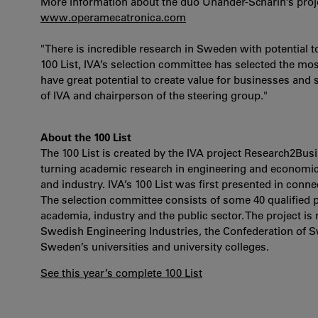
More information about the duo Unander-Scharin’s proj
www.operamecatronica.com
"There is incredible research in Sweden with potential 
100 List, IVA’s selection committee has selected the m
have great potential to create value for businesses an
of IVA and chairperson of the steering group."
About the 100 List
The 100 List is created by the IVA project Research2Bu
turning academic research in engineering and economic
and industry. IVA’s 100 List was first presented in conn
The selection committee consists of some 40 qualified 
academia, industry and the public sector. The project is
Swedish Engineering Industries, the Confederation of 
Sweden’s universities and university colleges.
See this year’s complete 100 List