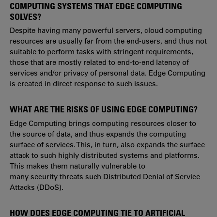
COMPUTING SYSTEMS THAT EDGE COMPUTING
SOLVES?
Despite having many powerful servers, cloud computing
resources are usually far from the end-users, and thus not
suitable to perform tasks with stringent requirements,
those that are mostly related to end-to-end latency of
services and/or privacy of personal data. Edge Computing
is created in direct response to such issues.
WHAT ARE THE RISKS OF USING EDGE COMPUTING?
Edge Computing brings computing resources closer to
the source of data, and thus expands the computing
surface of services. This, in turn, also expands the surface
attack to such highly distributed systems and platforms.
This makes them naturally vulnerable to
many security threats such Distributed Denial of Service
Attacks (DDoS).
HOW DOES EDGE COMPUTING TIE TO ARTIFICIAL