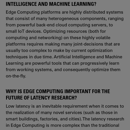
INTELLIGENCE AND MACHINE LEARNING?
Edge Computing platforms are highly distributed systems
that consist of many heterogeneous components, ranging
from powerful back-end cloud computing servers, to
small IoT devices. Optimizing resources (both for
computing and networking) on these highly volatile
platforms requires making many joint-decisions that are
usually too complex to make by current optimization
techniques in due time. Artificial Intelligence and Machine
Learning are powerful tools that can progressively learn
from working systems, and consequently optimize them
on-the-fly.
WHY IS EDGE COMPUTING IMPORTANT FOR THE
FUTURE OF LATENCY RESEARCH?
Low latency is an inevitable requirement when it comes to
the realization of many novel services (such as those in
smart buildings, factories, and cities). The latency research
in Edge Computing is more complex than the traditional