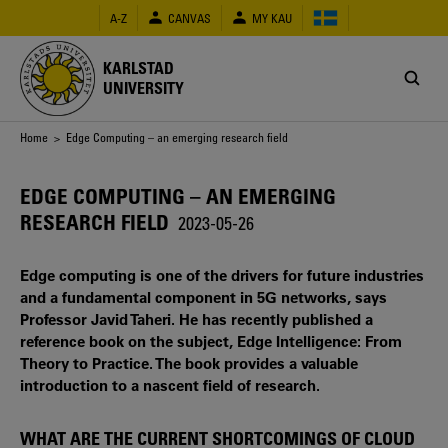
Skip
A-Z
CANVAS
MY KAU
to
main
content
KARLSTAD
UNIVERSITY
Breadcrumb
Home
> Edge Computing – an emerging research field
EDGE COMPUTING – AN EMERGING
RESEARCH FIELD
2023-05-26
Edge computing is one of the drivers for future industries
and a fundamental component in 5G networks, says
Professor Javid Taheri. He has recently published a
reference book on the subject, Edge Intelligence: From
Theory to Practice. The book provides a valuable
introduction to a nascent field of research.
WHAT ARE THE CURRENT SHORTCOMINGS OF CLOUD