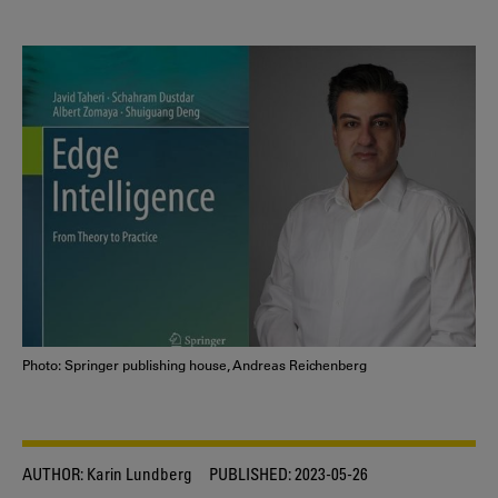
Photo: Springer publishing house, Andreas Reichenberg
AUTHOR:
Karin Lundberg
PUBLISHED:
2023-05-26