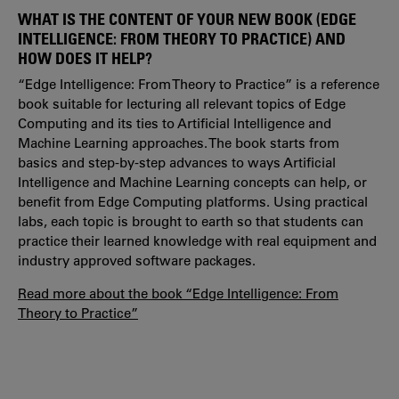
WHAT IS THE CONTENT OF YOUR NEW BOOK (EDGE
INTELLIGENCE: FROM THEORY TO PRACTICE) AND
HOW DOES IT HELP?
“Edge Intelligence: From Theory to Practice” is a reference
book suitable for lecturing all relevant topics of Edge
Computing and its ties to Artificial Intelligence and
Machine Learning approaches. The book starts from
basics and step-by-step advances to ways Artificial
Intelligence and Machine Learning concepts can help, or
benefit from Edge Computing platforms. Using practical
labs, each topic is brought to earth so that students can
practice their learned knowledge with real equipment and
industry approved software packages.
Read more about the book “Edge Intelligence: From
Theory to Practice”