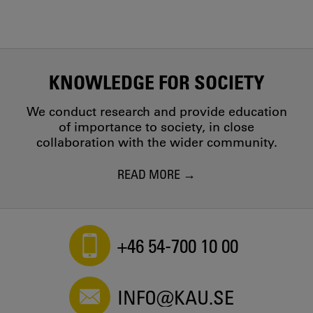
KNOWLEDGE FOR SOCIETY
We conduct research and provide education
of importance to society, in close
collaboration with the wider community.
READ MORE
+46 54-700 10 00
INFO@KAU.SE