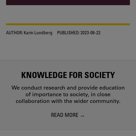
AUTHOR:
Karin Lundberg
PUBLISHED:
2023-06-22
KNOWLEDGE FOR SOCIETY
We conduct research and provide education
of importance to society, in close
collaboration with the wider community.
READ MORE