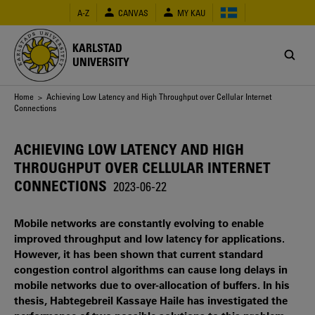
Skip
A-Z
CANVAS
MY KAU
to
main
content
KARLSTAD
UNIVERSITY
Breadcrumb
Home
> Achieving Low Latency and High Throughput over Cellular Internet
Connections
ACHIEVING LOW LATENCY AND HIGH
THROUGHPUT OVER CELLULAR INTERNET
CONNECTIONS
2023-06-22
Mobile networks are constantly evolving to enable
improved throughput and low latency for applications.
However, it has been shown that current standard
congestion control algorithms can cause long delays in
mobile networks due to over-allocation of buffers. In his
thesis, Habtegebreil Kassaye Haile has investigated the