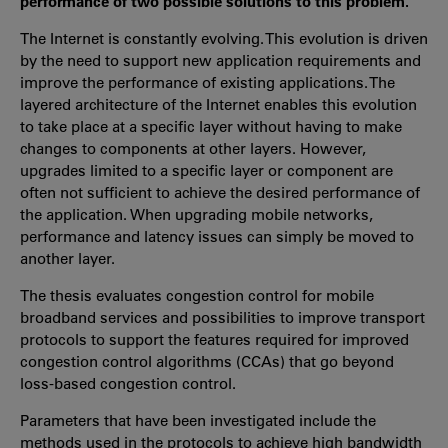
performance of two possible solutions to this problem.
The Internet is constantly evolving. This evolution is driven
by the need to support new application requirements and
improve the performance of existing applications. The
layered architecture of the Internet enables this evolution
to take place at a specific layer without having to make
changes to components at other layers. However,
upgrades limited to a specific layer or component are
often not sufficient to achieve the desired performance of
the application. When upgrading mobile networks,
performance and latency issues can simply be moved to
another layer.
The thesis evaluates congestion control for mobile
broadband services and possibilities to improve transport
protocols to support the features required for improved
congestion control algorithms (CCAs) that go beyond
loss-based congestion control.
Parameters that have been investigated include the
methods used in the protocols to achieve high bandwidth