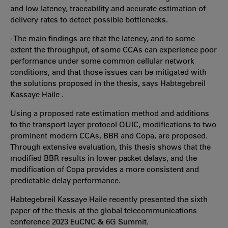
and low latency, traceability and accurate estimation of
delivery rates to detect possible bottlenecks.
- The main findings are that the latency, and to some
extent the throughput, of some CCAs can experience poor
performance under some common cellular network
conditions, and that those issues can be mitigated with
the solutions proposed in the thesis, says Habtegebreil
Kassaye Haile .
Using a proposed rate estimation method and additions
to the transport layer protocol QUIC, modifications to two
prominent modern CCAs, BBR and Copa, are proposed.
Through extensive evaluation, this thesis shows that the
modified BBR results in lower packet delays, and the
modification of Copa provides a more consistent and
predictable delay performance.
Habtegebreil Kassaye Haile recently presented the sixth
paper of the thesis at the global telecommunications
conference 2023 EuCNC & 6G Summit.