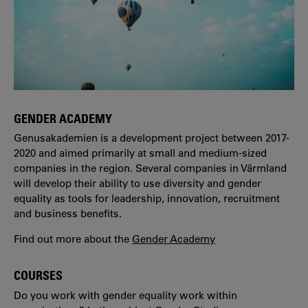
GENDER ACADEMY
Genusakademien is a development project between 2017-
2020 and aimed primarily at small and medium-sized
companies in the region. Several companies in Värmland
will develop their ability to use diversity and gender
equality as tools for leadership, innovation, recruitment
and business benefits.
Find out more about the
Gender Academy
COURSES
Do you work with gender equality work within