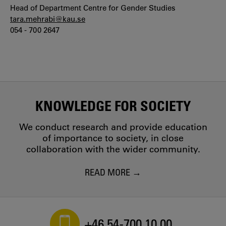
Head of Department Centre for Gender Studies
tara.mehrabi@kau.se
054 - 700 2647
KNOWLEDGE FOR SOCIETY
We conduct research and provide education
of importance to society, in close
collaboration with the wider community.
READ MORE
+46 54-700 10 00