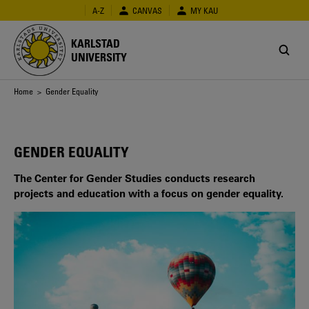
Skip
A-Z
CANVAS
MY KAU
to
main
KARLSTAD
content
UNIVERSITY
Breadcrumb
Home
> Gender Equality
GENDER EQUALITY
The Center for Gender Studies conducts research
projects and education with a focus on gender equality.