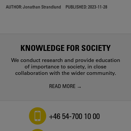
AUTHOR:
Jonathan Strandlund
PUBLISHED:
2023-11-28
KNOWLEDGE FOR SOCIETY
We conduct research and provide education
of importance to society, in close
collaboration with the wider community.
READ MORE
+46 54-700 10 00