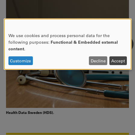
We use cookies and process personal data for the
USE
following purposes:
Functional & Embedded external
OF
content
.
PERSONAL
DATA
Customize
Decline
Accept
AND
COOKIES
Health Data Sweden (HDS).