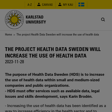
Skip
A-Z
CANVAS
MY KAU
to
main
content
KARLSTAD
UNIVERSITY
Breadcrumb
Home
> The project Health Data Sweden will increase the use of health data
THE PROJECT HEALTH DATA SWEDEN WILL
INCREASE THE USE OF HEALTH DATA
2023-11-28
The purpose of Health Data Sweden (HDS) is to increase
the use of health data within small and medium-sized
companies and public organizations.
- HDS must offer services such as available data, legal
issues and skills development, says Karin Brodén.
- Increasing the use of health data has been identified as a
way to increase efficiency in the health sector and to