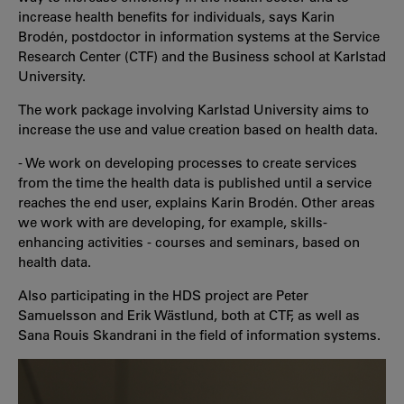
increase health benefits for individuals, says Karin
Brodén, postdoctor in information systems at the Service
Research Center (CTF) and the Business school at Karlstad
University.
The work package involving Karlstad University aims to
increase the use and value creation based on health data.
- We work on developing processes to create services
from the time the health data is published until a service
reaches the end user, explains Karin Brodén. Other areas
we work with are developing, for example, skills-
enhancing activities - courses and seminars, based on
health data.
Also participating in the HDS project are Peter
Samuelsson and Erik Wästlund, both at CTF, as well as
Sana Rouis Skandrani in the field of information systems.