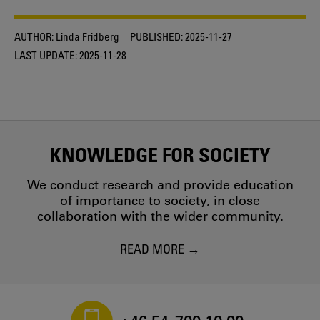
AUTHOR:
Linda Fridberg
PUBLISHED:
2025-11-27
LAST UPDATE:
2025-11-28
KNOWLEDGE FOR SOCIETY
We conduct research and provide education
of importance to society, in close
collaboration with the wider community.
READ MORE