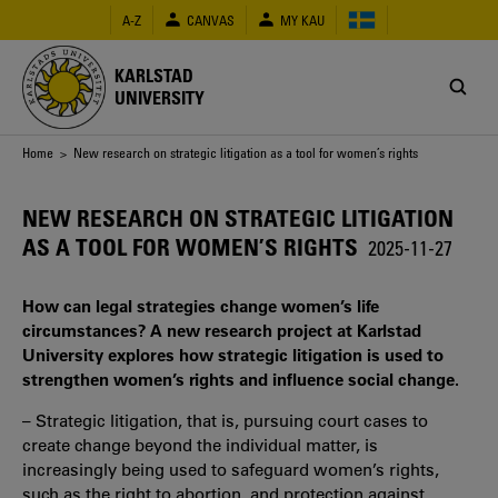
Skip
A-Z
CANVAS
MY KAU
to
main
content
KARLSTAD
UNIVERSITY
Breadcrumb
Home
> New research on strategic litigation as a tool for women’s rights
NEW RESEARCH ON STRATEGIC LITIGATION
AS A TOOL FOR WOMEN’S RIGHTS
2025-11-27
How can legal strategies change women’s life
circumstances? A new research project at Karlstad
University explores how strategic litigation is used to
strengthen women’s rights and influence social change.
– Strategic litigation, that is, pursuing court cases to
create change beyond the individual matter, is
increasingly being used to safeguard women’s rights,
such as the right to abortion, and protection against