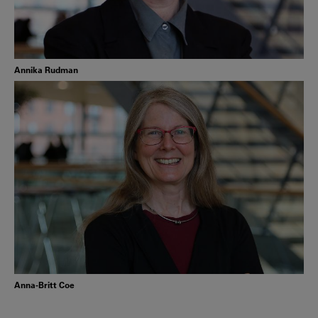
Annika Rudman
Anna-Britt Coe