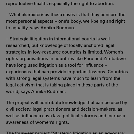
reproductive health, especially the right to abortion.
– What characterises these cases is that they concern the
most personal aspects – one’s body, well-being and right
to equality, says Annika Rudman.
– Strategic litigation in international courts is well
researched, but knowledge of locally anchored legal
strategies in low-resource countries is limited. Women’s
rights organisations in countries like Peru and Zimbabwe
have long used litigation as a tool for influence –
experiences that can provide important lessons. Countries
with strong legal systems have much to learn from the
legal activism that is taking place in these parts of the
world, says Annika Rudman.
The project will contribute knowledge that can be used by
civil society, legal practitioners and decision-makers, as
well as influence case law, political reforms and increase
awareness of women’s rights.
The four-year project “Strategic litigation as an advocacy