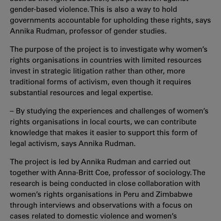
gender-based violence. This is also a way to hold
governments accountable for upholding these rights, says
Annika Rudman, professor of gender studies.
The purpose of the project is to investigate why women’s
rights organisations in countries with limited resources
invest in strategic litigation rather than other, more
traditional forms of activism, even though it requires
substantial resources and legal expertise.
– By studying the experiences and challenges of women’s
rights organisations in local courts, we can contribute
knowledge that makes it easier to support this form of
legal activism, says Annika Rudman.
The project is led by Annika Rudman and carried out
together with Anna-Britt Coe, professor of sociology. The
research is being conducted in close collaboration with
women’s rights organisations in Peru and Zimbabwe
through interviews and observations with a focus on
cases related to domestic violence and women’s