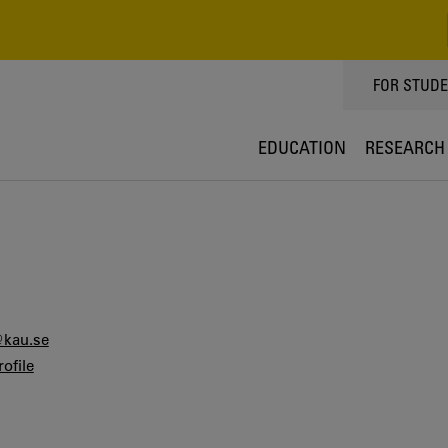
TOPPMEN
FOR STUD
EDUCATION
RESEARCH
@kau.se
ofile