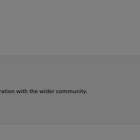
oration with the wider community.