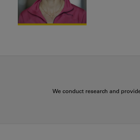
We conduct research and provide 