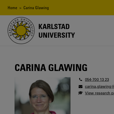
Skip
to
Breadcrumb
Home
> Carina Glawing
main
content
KARLSTAD
UNIVERSITY
CARINA GLAWING
054-700 13 23
carina.glawing
View research pr