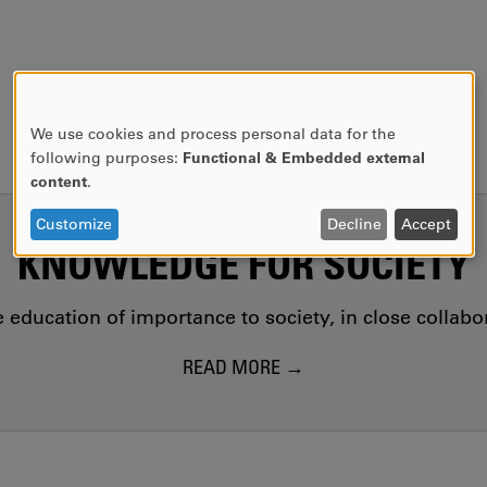
We use cookies and process personal data for the
USE
following purposes:
Functional & Embedded external
OF
content
.
PERSONAL
DATA
Customize
Decline
Accept
AND
KNOWLEDGE FOR SOCIETY
COOKIES
education of importance to society, in close collab
READ MORE