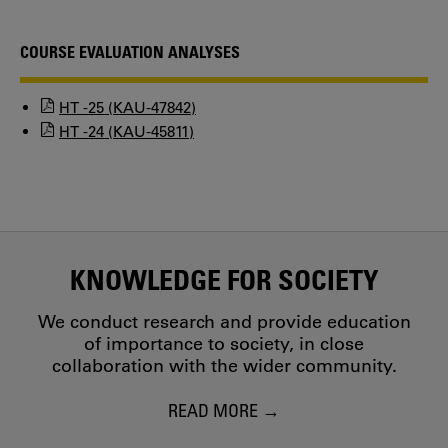
COURSE EVALUATION ANALYSES
HT -25 (KAU-47842)
HT -24 (KAU-45811)
KNOWLEDGE FOR SOCIETY
We conduct research and provide education
of importance to society, in close
collaboration with the wider community.
READ MORE