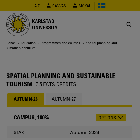
Skip
A-Z
CANVAS
MY KAU
to
main
content
KARLSTAD
UNIVERSITY
Breadcrumb
Home
>
Education
>
Programmes and courses
> Spatial planning and
sustainable tourism
SPATIAL PLANNING AND SUSTAINABLE
TOURISM
7.5 ECTS CREDITS
AUTUMN-26
AUTUMN-27
CAMPUS, 100%
OPTIONS
CHOOSE
OCCASION
Autumn 2026
START