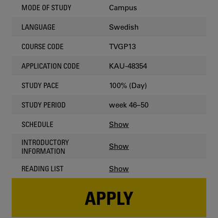
Campus
MODE OF STUDY
Swedish
LANGUAGE
TVGP13
COURSE CODE
KAU-48354
APPLICATION CODE
100% (Day)
STUDY PACE
week 46–50
STUDY PERIOD
Show
SCHEDULE
INTRODUCTORY
Show
INFORMATION
Show
READING LIST
APPLY