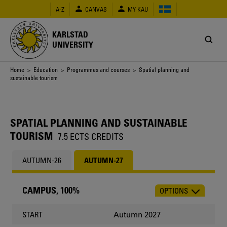
Skip
A-Z
CANVAS
MY KAU
to
main
content
KARLSTAD
UNIVERSITY
Breadcrumb
Home
>
Education
>
Programmes and courses
> Spatial planning and
sustainable tourism
SPATIAL PLANNING AND SUSTAINABLE
TOURISM
7.5 ECTS CREDITS
AUTUMN-26
AUTUMN-27
CAMPUS, 100%
OPTIONS
CHOOSE
OCCASION
Autumn 2027
START