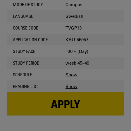
Campus
MODE OF STUDY
Swedish
LANGUAGE
TVGP13
COURSE CODE
KAU-55957
APPLICATION CODE
100% (Day)
STUDY PACE
week 45–49
STUDY PERIOD
Show
SCHEDULE
Show
READING LIST
APPLY