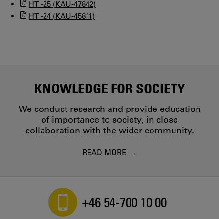
HT -25 (KAU-47842)
HT -24 (KAU-45811)
KNOWLEDGE FOR SOCIETY
We conduct research and provide education
of importance to society, in close
collaboration with the wider community.
READ MORE
+46 54-700 10 00