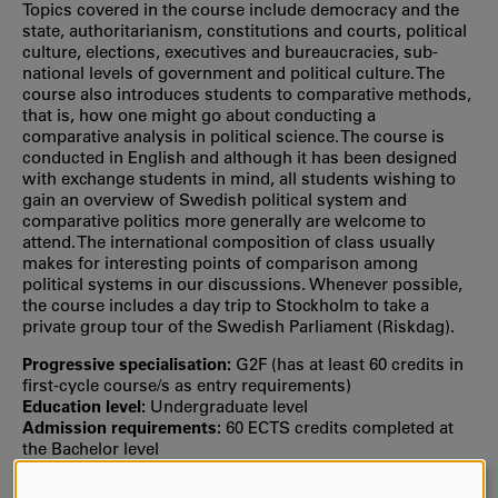
Topics covered in the course include democracy and the
state, authoritarianism, constitutions and courts, political
culture, elections, executives and bureaucracies, sub-
national levels of government and political culture. The
course also introduces students to comparative methods,
that is, how one might go about conducting a
comparative analysis in political science. The course is
conducted in English and although it has been designed
with exchange students in mind, all students wishing to
gain an overview of Swedish political system and
comparative politics more generally are welcome to
attend. The international composition of class usually
makes for interesting points of comparison among
political systems in our discussions. Whenever possible,
the course includes a day trip to Stockholm to take a
private group tour of the Swedish Parliament (Riskdag).
Progressive specialisation:
G2F (has at least 60 credits in
first‐cycle course/s as entry requirements)
Education level:
Undergraduate level
Admission requirements:
60 ECTS credits completed at
the Bachelor level
Selection:
Selection is usually based on your grade point
average from upper secondary school or the number of