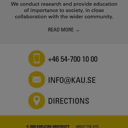
We conduct research and provide education
of importance to society, in close
collaboration with the wider community.
READ MORE
+46 54-700 10 00
INFO@KAU.SE
DIRECTIONS
© 2026 KARLSTAD UNIVERSITY
ABOUT THE SITE