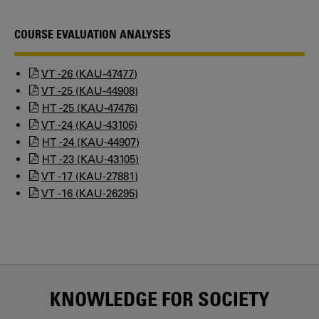
COURSE EVALUATION ANALYSES
VT -26 (KAU-47477)
VT -25 (KAU-44908)
HT -25 (KAU-47476)
VT -24 (KAU-43106)
HT -24 (KAU-44907)
HT -23 (KAU-43105)
VT -17 (KAU-27881)
VT -16 (KAU-26295)
KNOWLEDGE FOR SOCIETY