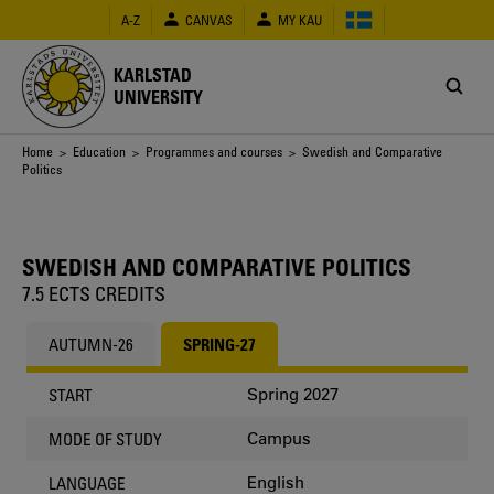
Skip
A-Z
CANVAS
MY KAU
to
main
content
KARLSTAD
UNIVERSITY
Breadcrumb
Home
>
Education
>
Programmes and courses
> Swedish and Comparative
Politics
SWEDISH AND COMPARATIVE POLITICS
7.5 ECTS CREDITS
AUTUMN-26
SPRING-27
Spring 2027
START
Campus
MODE OF STUDY
English
LANGUAGE