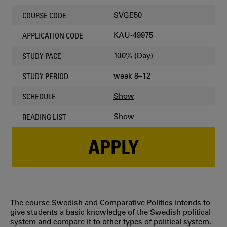
SVGE50
COURSE CODE
KAU-49975
APPLICATION CODE
100% (Day)
STUDY PACE
week 8–12
STUDY PERIOD
Show
SCHEDULE
Show
READING LIST
APPLY
The course Swedish and Comparative Politics intends to
give students a basic knowledge of the Swedish political
system and compare it to other types of political system.