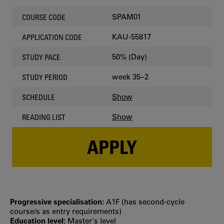
SPAM01
COURSE CODE
KAU-55817
APPLICATION CODE
50% (Day)
STUDY PACE
week 35–2
STUDY PERIOD
Show
SCHEDULE
Show
READING LIST
APPLY
Progressive specialisation:
A1F (has second‐cycle
course/s as entry requirements)
Education level:
Master's level