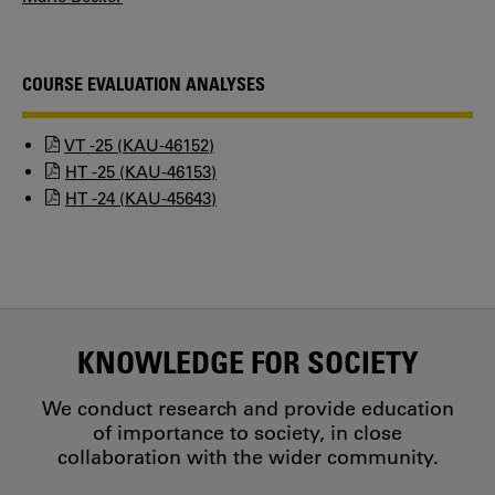
COURSE EVALUATION ANALYSES
VT -25 (KAU-46152)
HT -25 (KAU-46153)
HT -24 (KAU-45643)
KNOWLEDGE FOR SOCIETY
We conduct research and provide education
of importance to society, in close
collaboration with the wider community.