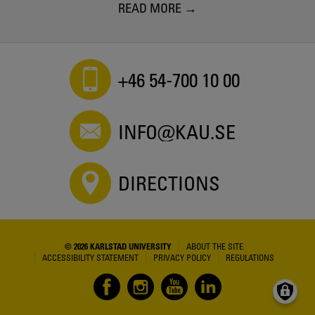
READ MORE
+46 54-700 10 00
INFO@KAU.SE
DIRECTIONS
© 2026 KARLSTAD UNIVERSITY
ABOUT THE SITE
ACCESSIBILITY STATEMENT
PRIVACY POLICY
REGULATIONS