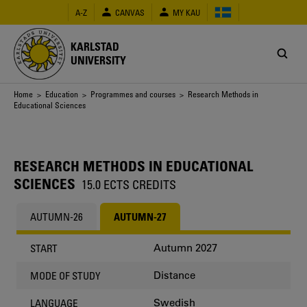
Skip
A-Z
CANVAS
MY KAU
to
main
content
KARLSTAD
UNIVERSITY
Breadcrumb
Home
>
Education
>
Programmes and courses
> Research Methods in
Educational Sciences
RESEARCH METHODS IN EDUCATIONAL
SCIENCES
15.0 ECTS CREDITS
AUTUMN-26
AUTUMN-27
Autumn 2027
START
Distance
MODE OF STUDY
Swedish
LANGUAGE