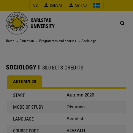
Skip
A-Z
CANVAS
MY KAU
to
main
content
KARLSTAD
UNIVERSITY
Breadcrumb
Home
>
Education
>
Programmes and courses
> Sociology I
SOCIOLOGY I
30.0 ECTS CREDITS
AUTUMN-26
Autumn 2026
START
Distance
MODE OF STUDY
Swedish
LANGUAGE
SOGAD1
COURSE CODE