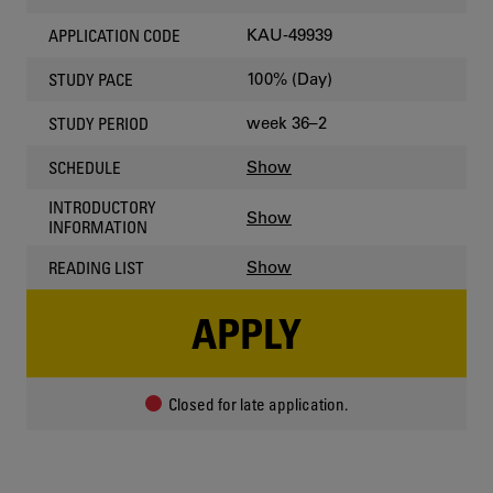
KAU-49939
APPLICATION CODE
100% (Day)
STUDY PACE
week 36–2
STUDY PERIOD
Show
SCHEDULE
INTRODUCTORY
Show
INFORMATION
Show
READING LIST
APPLY
Closed for late application.