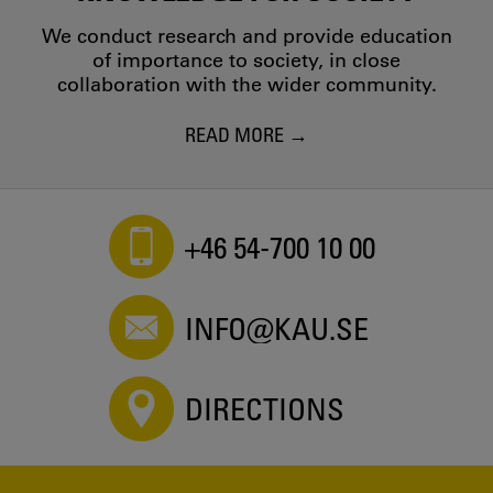
We conduct research and provide education
of importance to society, in close
collaboration with the wider community.
READ MORE
+46 54-700 10 00
INFO@KAU.SE
DIRECTIONS