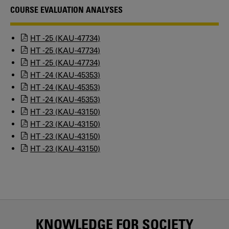
COURSE EVALUATION ANALYSES
HT -25 (KAU-47734)
HT -25 (KAU-47734)
HT -25 (KAU-47734)
HT -24 (KAU-45353)
HT -24 (KAU-45353)
HT -24 (KAU-45353)
HT -23 (KAU-43150)
HT -23 (KAU-43150)
HT -23 (KAU-43150)
HT -23 (KAU-43150)
KNOWLEDGE FOR SOCIETY